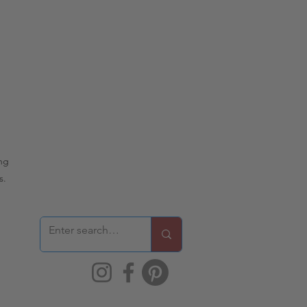
ing
s.