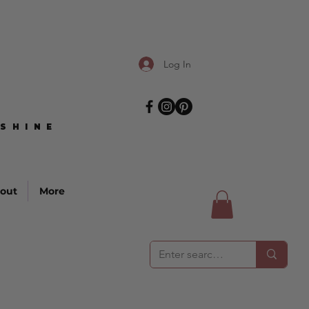
Log In
SHINE
SHINE
out
More