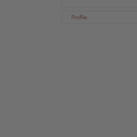
Profile