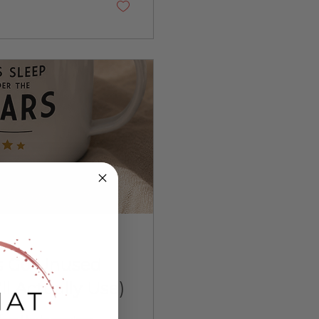
heir mouth is...
s Go Unused
l Actually Use)
fore I try to convince