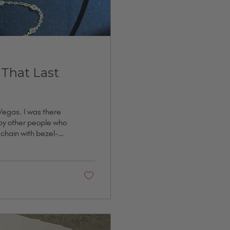
 That Last
 Vegas. I was there
 by other people who
e chain with bezel-
on, and it is one of
ause someone was
iversary. I got it
..