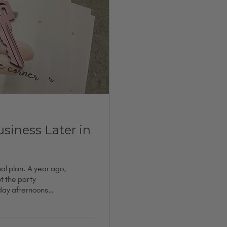
siness Later in
nal plan. A year ago,
ot the party
nday afternoons
g closer to friends.
tack of
d to enough people.