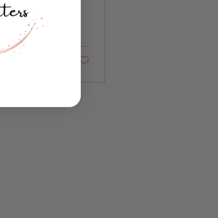
etween earning a
noticed something.
of things over and
ace and quietly
"Nevertheless She
fteen...