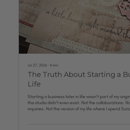
Jul 27, 2026
∙
4
min
The Truth About Starting a Bu
Life
Starting a business later in life wasn't part of my origi
this studio didn't even exist. Not the collaborations. N
inquiries. Not the version of my life where I spend Su
clasping bracelets on strangers who leave as somethin
None of it was real yet. What existed was a vision, a s
spreadsheets, and a lot of ideas I hadn't said out lou