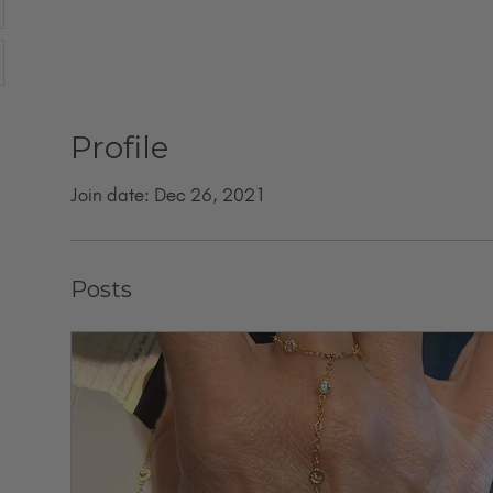
Profile
Join date: Dec 26, 2021
Posts