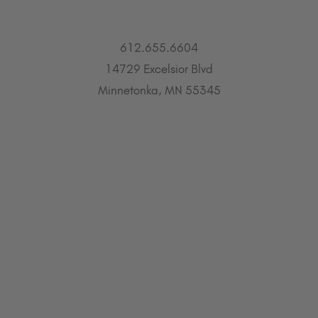
612.655.6604
14729 Excelsior Blvd
Minnetonka, MN 55345