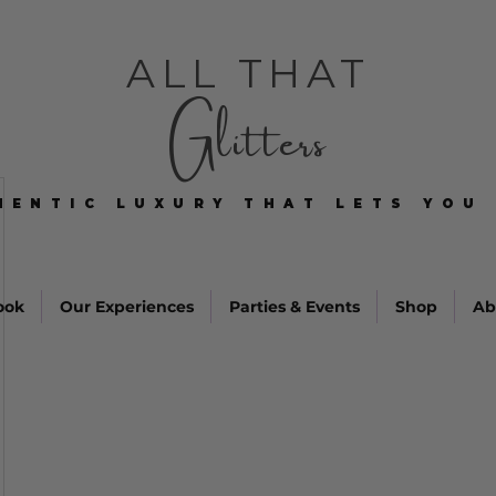
ALL THAT
Glitters
HENTIC LUXURY THAT LETS YOU 
HENTIC LUXURY THAT LETS YOU 
ook
Our Experiences
Parties & Events
Shop
Ab