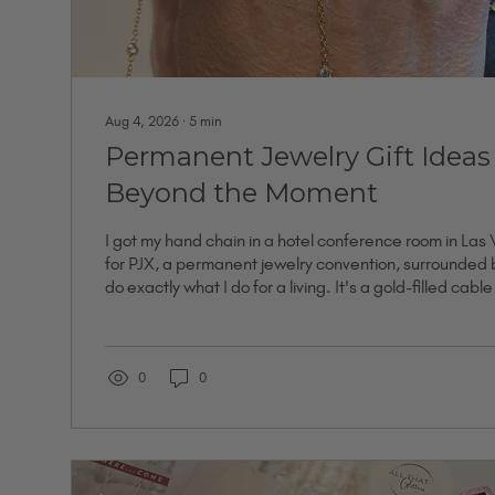
Aug 4, 2026
∙
5
min
Permanent Jewelry Gift Ideas
Beyond the Moment
I got my hand chain in a hotel conference room in Las
for PJX, a permanent jewelry convention, surrounded
do exactly what I do for a living. It's a gold-filled cabl
set cubic zirconia connectors, from the Reserve collecti
the most expensive chains I own. I didn't get it bec
leaving for college or because I was celebrating an ann
because I was standing in a room full of proof that the.
0
0