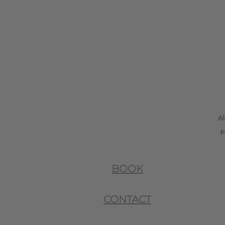
Al
p
BOOK
CONTACT