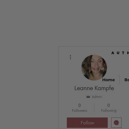
AUT
AUT
More actions
Home
B
Leanne Kampfe
Admin
0
0
Followers
Following
Follow