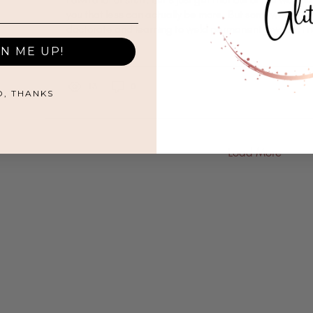
you that less can actually be more. But somewhere b
doctorate and learning to weld permanent jewelry, I 
Out of everything I own, I reach for the same handful 
GN ME UP!
over again. Everything else is just occupying shelf sp
judging me. My favorite mug, which is pink and says 
Persisted," was a gift from my sister. I probably own fi
13
0
O, THANKS
Load More