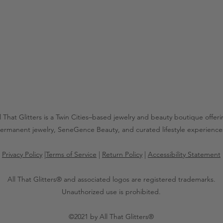
l That Glitters is a Twin Cities–based jewelry and beauty boutique offer
ermanent jewelry, SeneGence Beauty, and curated lifestyle experience
Privacy Policy
|
Terms of Service
|
Return Policy
|
Accessibility Statement
All That Glitters® and associated logos are registered trademarks.
Unauthorized use is prohibited.
©2021 by All That Glitters®