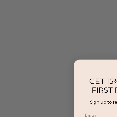
GET 15
FIRST
Sign up to r
Email