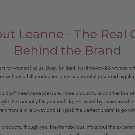
t Leanne - The Real G
Behind the Brand
ters for women like us. Busy, brilliant, no-time-for-BS women who
er without a full production crew or a carefully curated highligh
ou don't need more pressure, more products, or another brand 
yle that actually fits your real life, delivered by someone who 
tem from a mile away and still pick the perfect charm to go with
ut products, though yes, they're fabulous. It's about the experie