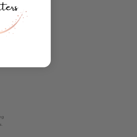
ing
s.