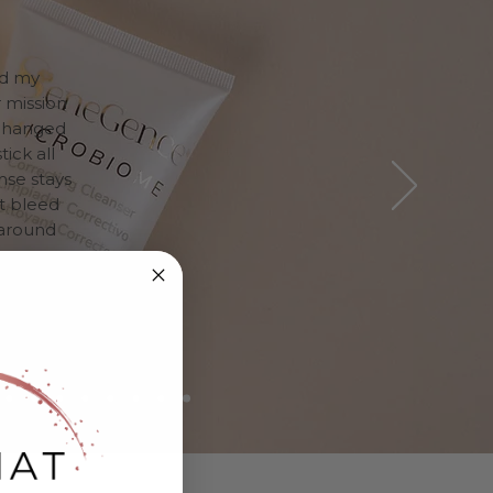
ed my
 mission
 changed
ick all
nse stays
ot bleed
l around