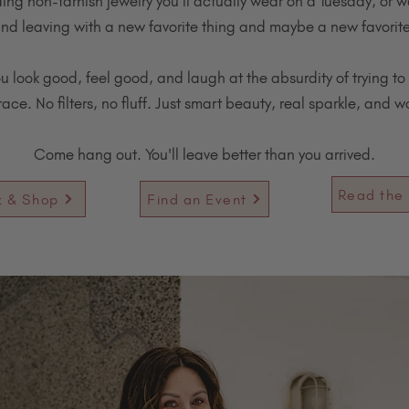
ding non-tarnish jewelry you'll actually wear on a Tuesday, or w
nd leaving with a new favorite thing and maybe a new favorit
ou look good, feel good, and laugh at the absurdity of trying to 
ce. No filters, no fluff. Just smart beauty, real sparkle, and 
Come hang out. You'll leave better than you arrived.
Read the 
k & Shop
Find an Event