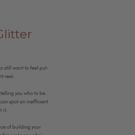
litter
 still want to feel put-
t reel.
telling you who to be.
can spot an inefficient
 it.
nce of building your