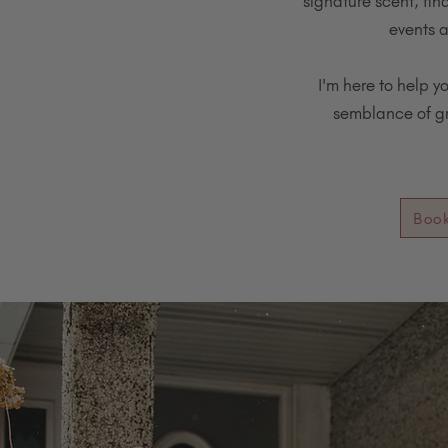
signature scent, fin
events a
I'm here to help y
semblance of gra
Boo