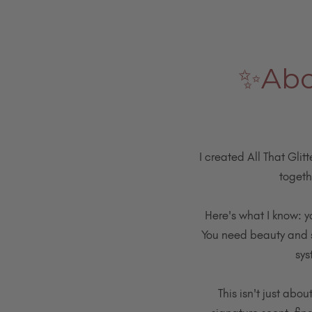
✨Abou
I created All That Glit
togeth
Here's what I know: y
You need beauty and st
sys
This isn't just abo