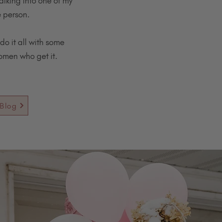
alking into one of my
e person.
do it all with some
women who get it.
Blog