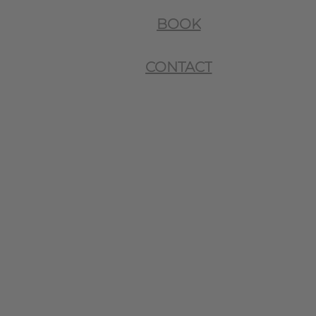
BOOK
CONTACT