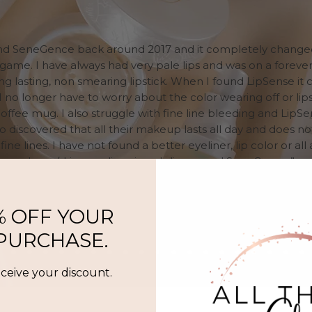
und SeneGence back around 2017 and it completely chang
me. I have always had very pale lips and was on a forever
ong lasting, non smearing lipstick. When I found LipSense it
 I no longer have to worry about the color wearing off or lipst
offee mug. I also struggle with fine line bleeding and LipSe
lso discovered that all their makeup lasts all day and does n
fine lines. I have not found a better eyeliner, lip color or al
makeup/skin care line since I discovered SeneGence.”
Lindsey, MN
% OFF YOUR
 PURCHASE.
eceive your discount.