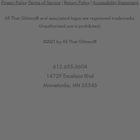
Privacy Policy
|
Terms of Service
|
Return Policy
|
Accessibility Statement
All That Glitters® and associated logos are registered trademarks.
Unauthorized use is prohibited.
©2021 by All That Glitters®
612.655.6604
14729 Excelsior Blvd
Minnetonka, MN 55345