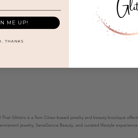
GN ME UP!
O, THANKS
l That Glitters is a Twin Cities–based jewelry and beauty boutique offer
ermanent jewelry, SeneGence Beauty, and curated lifestyle experience