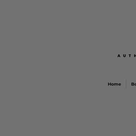
AUT
AUT
Home
B