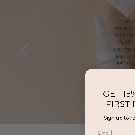
“I fo
makeup ga
to find l
my life.
over my c
put. I a
into my 
GET 15
FIRST
Sign up to r
Email