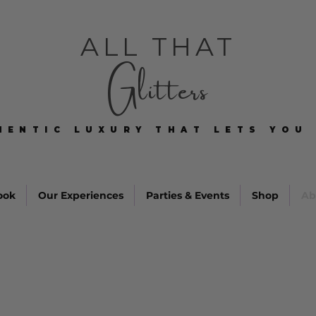
ALL THAT
Glitters
HENTIC LUXURY THAT LETS YOU 
HENTIC LUXURY THAT LETS YOU 
ook
Our Experiences
Parties & Events
Shop
Ab