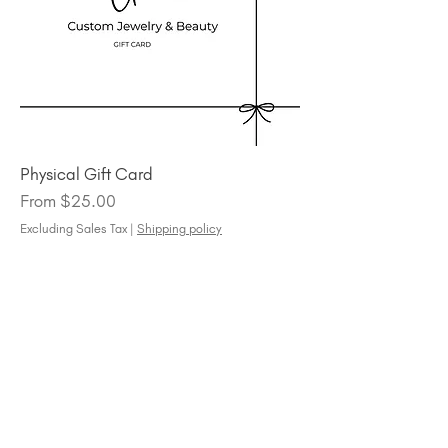
Physical Gift Card
Sale Price
From
$25.00
Excluding Sales Tax
|
Shipping policy