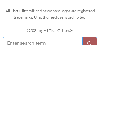
All That Glitters® and associated logos are registered
trademarks. Unauthorized use is prohibited.
©2021 by All That Glitters®