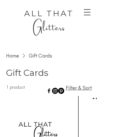
ALL THAT
Glitters
Home
Gift Cards
Gift Cards
1 product
Filter & Sort
AUTHENTIC LUXURY THAT LETS YOU SHINE
AUTHENTIC LUXURY THAT LETS YOU SHINE