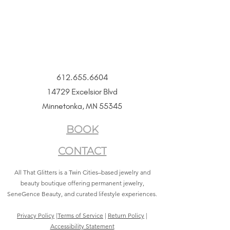
612.655.6604
14729 Excelsior Blvd
Minnetonka, MN 55345
BOOK
CONTACT
All That Glitters is a Twin Cities–based jewelry and
beauty boutique offering permanent jewelry,
SeneGence Beauty, and curated lifestyle experiences.
Privacy Policy
|
Terms of Service
|
Return Policy
|
Accessibility Statement