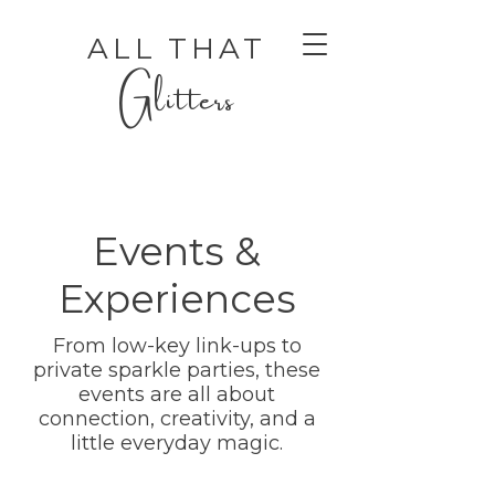
ALL THAT
Glitters
Events &
Experiences
From low-key link-ups to
AUTHENTIC LUXURY THAT LETS YOU SHINE
AUTHENTIC LUXURY THAT LETS YOU SHINE
private sparkle parties, these
events are all about
connection, creativity, and a
little everyday magic.