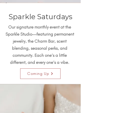
Sparkle Saturdays
Our signature monthly event at the
Sparkle Studio—featuring permanent
jewelry, the Charm Bar, scent
blending, seasonal perks, and
community. Each one’s a little
different, and every one’s a vibe.
Coming Up