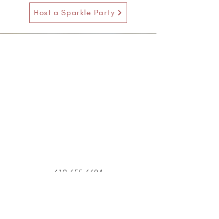
Host a Sparkle Party
612.655.6604
14729 Excelsior Blvd
Minnetonka, MN 55345