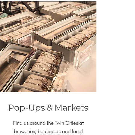
Pop-Ups & Markets
Find us around the Twin Cities at
breweries, boutiques, and local