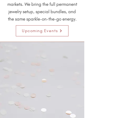
markets. We bring the full permanent
jewelry setup, special bundles, and
the same sparkle-on-the-go energy.
Upcoming Events