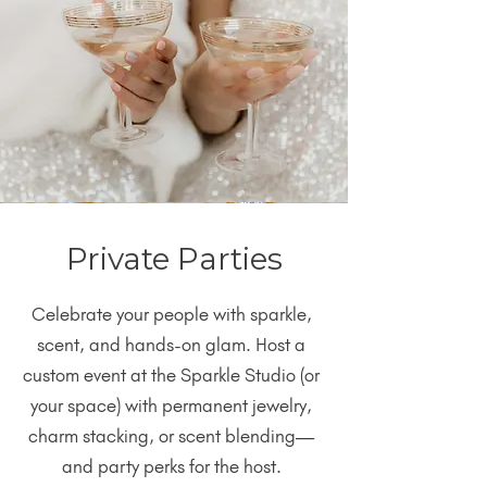
Private Parties
Celebrate your people with sparkle,
scent, and hands-on glam. Host a
custom event at the Sparkle Studio (or
your space) with permanent jewelry,
charm stacking, or scent blending—
and party perks for the host.