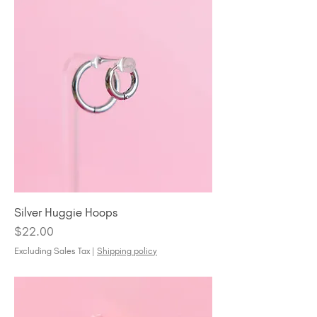
Silver Huggie Hoops
Price
$22.00
Excluding Sales Tax
|
Shipping policy