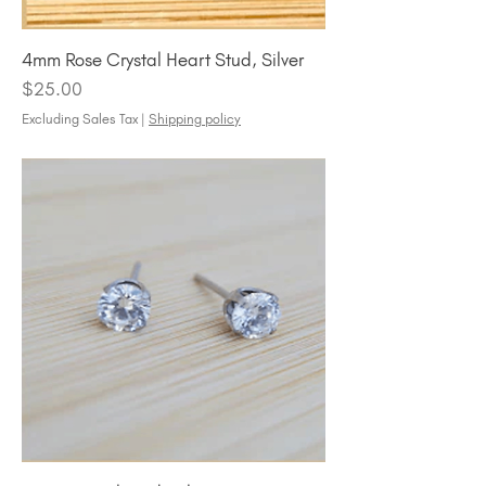
4mm Rose Crystal Heart Stud, Silver
Price
$25.00
Excluding Sales Tax
|
Shipping policy