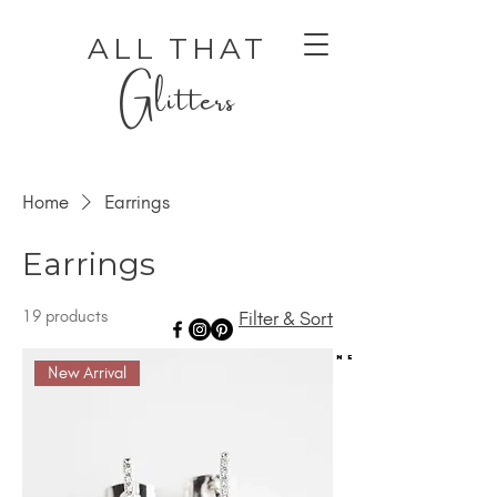
ALL THAT
Glitters
Home
Earrings
Earrings
19 products
Filter & Sort
AUTHENTIC LUXURY THAT LETS YOU SHINE
AUTHENTIC LUXURY THAT LETS YOU SHINE
New Arrival