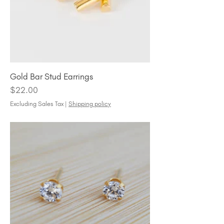
Gold Bar Stud Earrings
Price
$22.00
Excluding Sales Tax
|
Shipping policy