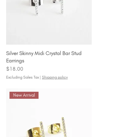
Silver Skinny Midi Crystal Bar Stud
Earrings
Price
$18.00
Excluding Sales Tax
|
Shipping policy
New Arrival