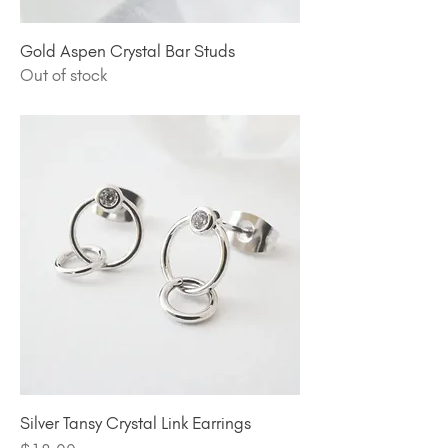
Gold Aspen Crystal Bar Studs
Out of stock
Silver Tansy Crystal Link Earrings