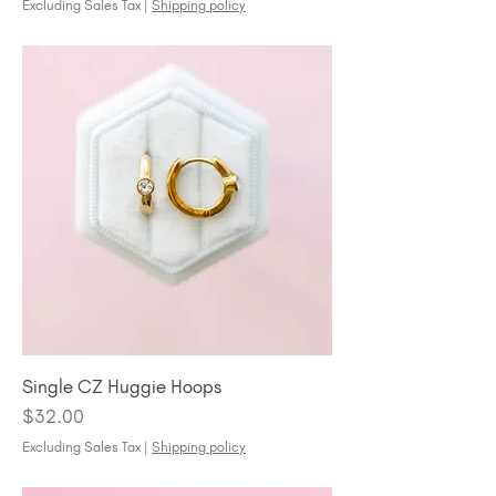
Excluding Sales Tax
|
Shipping policy
Single CZ Huggie Hoops
Price
$32.00
Excluding Sales Tax
|
Shipping policy