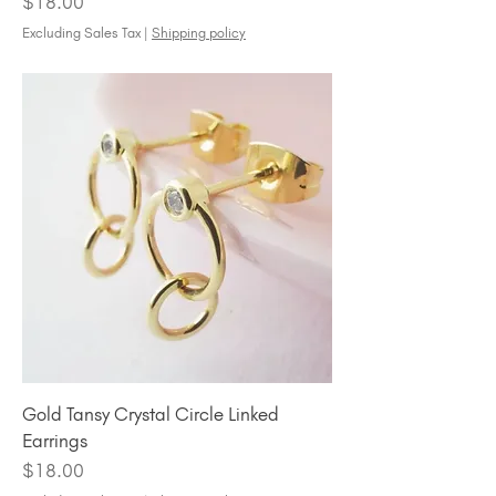
Price
$18.00
Excluding Sales Tax
|
Shipping policy
Gold Tansy Crystal Circle Linked
Earrings
Price
$18.00