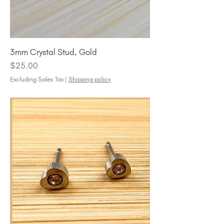
3mm Crystal Stud, Gold
Price
$25.00
Excluding Sales Tax
|
Shipping policy