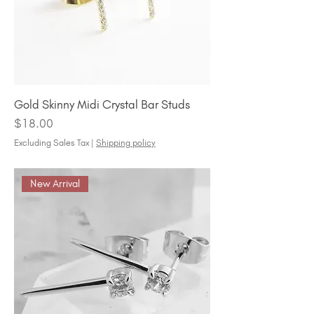
Gold Skinny Midi Crystal Bar Studs
Price
$18.00
Excluding Sales Tax
|
Shipping policy
New Arrival