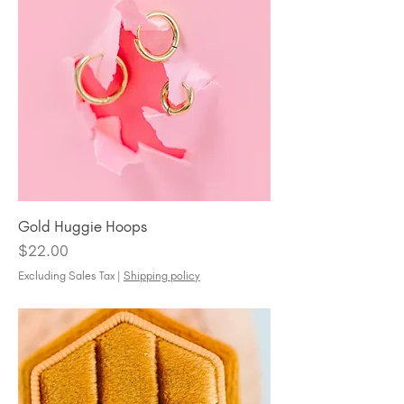
Gold Huggie Hoops
Price
$22.00
Excluding Sales Tax
|
Shipping policy