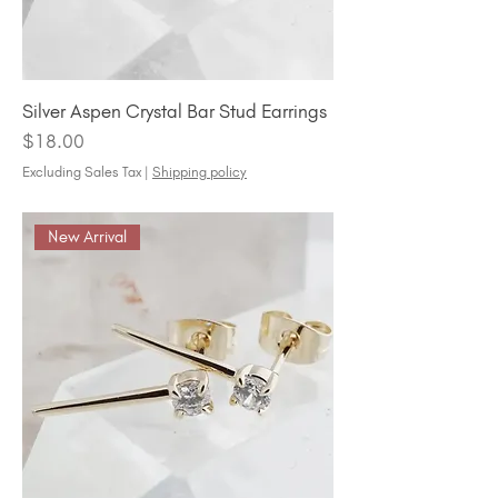
Silver Aspen Crystal Bar Stud Earrings
Price
$18.00
Excluding Sales Tax
|
Shipping policy
New Arrival