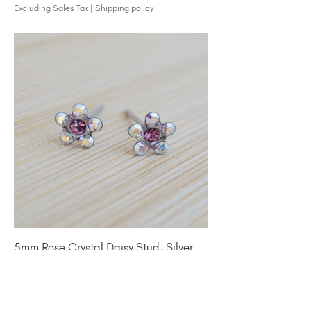
Excluding Sales Tax
|
Shipping policy
5mm Rose Crystal Daisy Stud, Silver
Price
$25.00
Excluding Sales Tax
|
Shipping policy