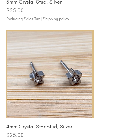
5mm Crystal Stud, Silver
Price
$25.00
Excluding Sales Tax
|
Shipping policy
4mm Crystal Star Stud, Silver
Price
$25.00