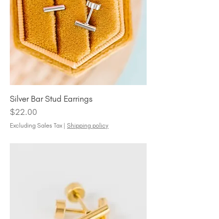
Silver Bar Stud Earrings
Price
$22.00
Excluding Sales Tax
|
Shipping policy