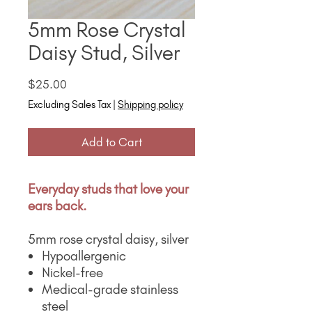
5mm Rose Crystal
Daisy Stud, Silver
Price
$25.00
Excluding Sales Tax
|
Shipping policy
Add to Cart
Everyday studs that love your
ears back.
5mm rose crystal daisy, silver
Hypoallergenic
Nickel-free
Medical-grade stainless
steel