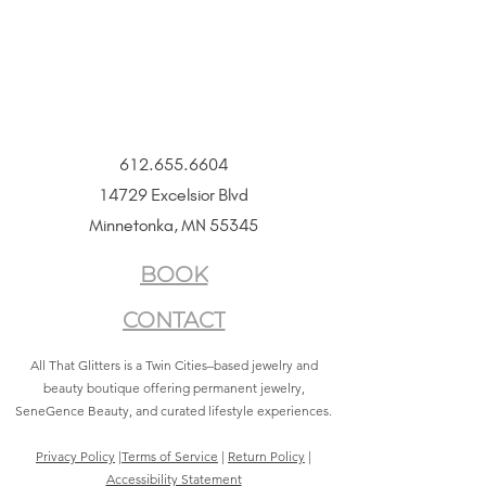
612.655.6604
14729 Excelsior Blvd
Minnetonka, MN 55345
BOOK
CONTACT
All That Glitters is a Twin Cities–based jewelry and
beauty boutique offering permanent jewelry,
SeneGence Beauty, and curated lifestyle experiences.
Privacy Policy
|
Terms of Service
|
Return Policy
|
Accessibility Statement