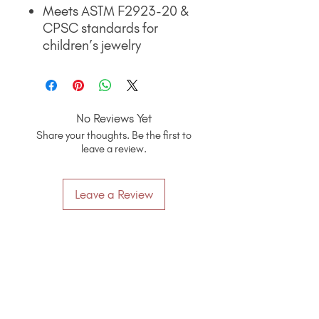
Meets ASTM F2923-20 &
CPSC standards for
children’s jewelry
No Reviews Yet
Share your thoughts. Be the first to
leave a review.
Leave a Review