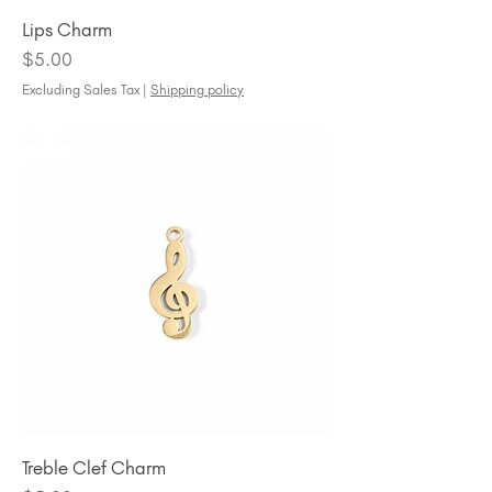
Lips Charm
Price
$5.00
Excluding Sales Tax
|
Shipping policy
Treble Clef Charm