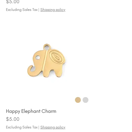
Price
$5.00
Excluding Sales Tax
|
Shipping policy
Happy Elephant Charm
Price
$5.00
Excluding Sales Tax
|
Shipping policy