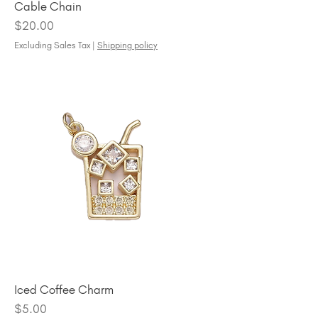
Cable Chain
Price
$20.00
Excluding Sales Tax
|
Shipping policy
Iced Coffee Charm
Price
$5.00