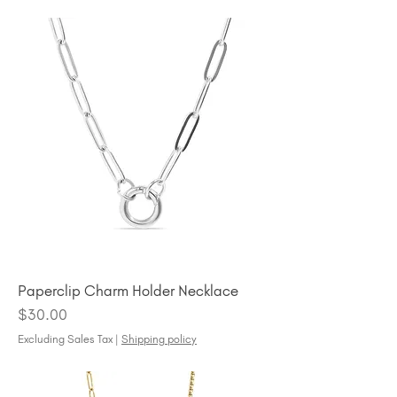
Paperclip Charm Holder Necklace
Price
$30.00
Excluding Sales Tax
|
Shipping policy