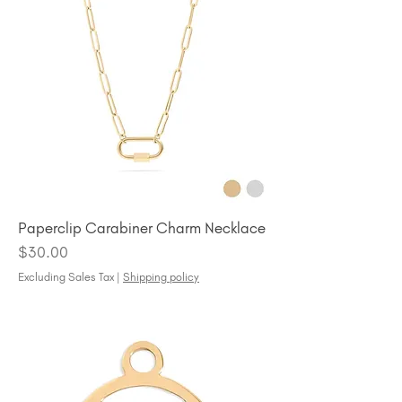
Paperclip Carabiner Charm Necklace
Price
$30.00
Excluding Sales Tax
|
Shipping policy