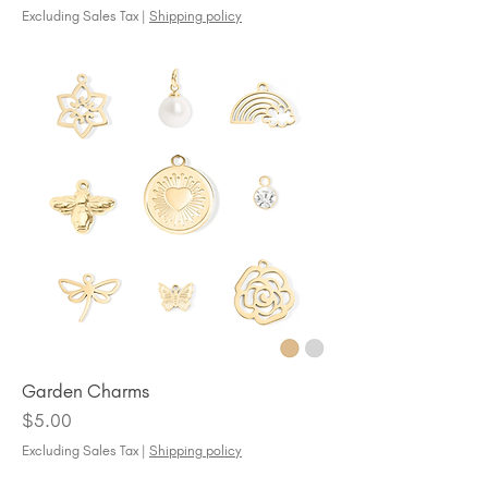
Excluding Sales Tax
|
Shipping policy
Garden Charms
Price
$5.00
Excluding Sales Tax
|
Shipping policy