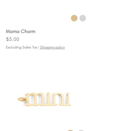
Mama Charm
Price
$5.00
Excluding Sales Tax
|
Shipping policy