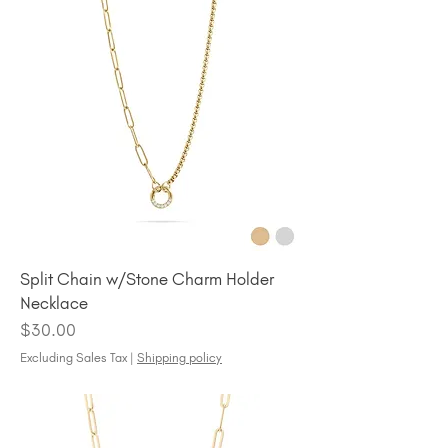
Split Chain w/Stone Charm Holder
Necklace
Price
$30.00
Excluding Sales Tax
|
Shipping policy