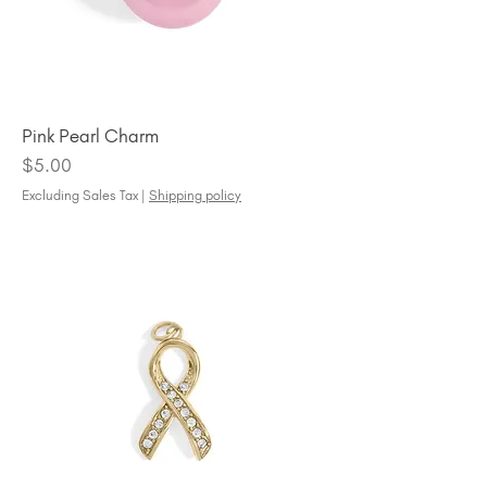
Pink Pearl Charm
Price
$5.00
Excluding Sales Tax
|
Shipping policy