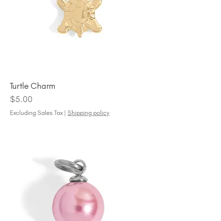
Turtle Charm
Price
$5.00
Excluding Sales Tax
|
Shipping policy