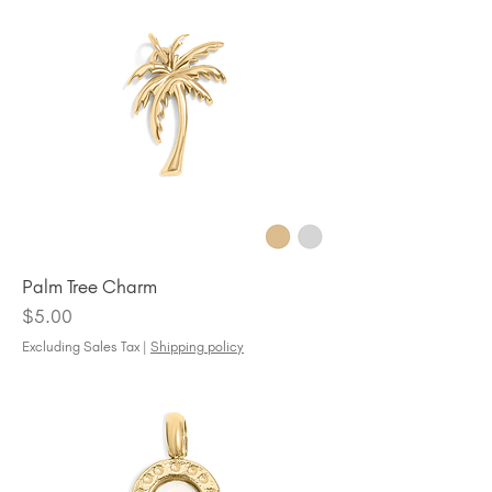
Palm Tree Charm
Price
$5.00
Excluding Sales Tax
|
Shipping policy