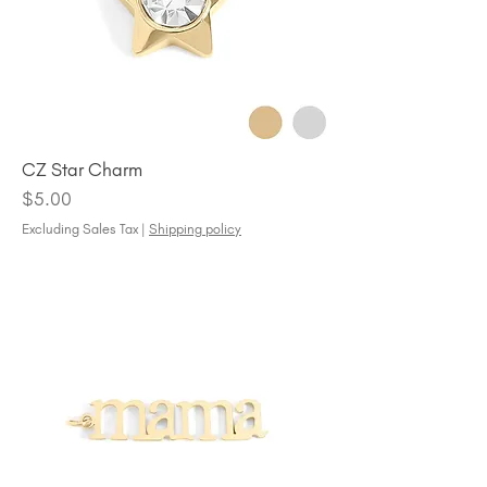
CZ Star Charm
Price
$5.00
Excluding Sales Tax
|
Shipping policy