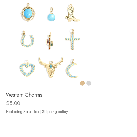
Western Charms
Price
$5.00
Excluding Sales Tax
|
Shipping policy