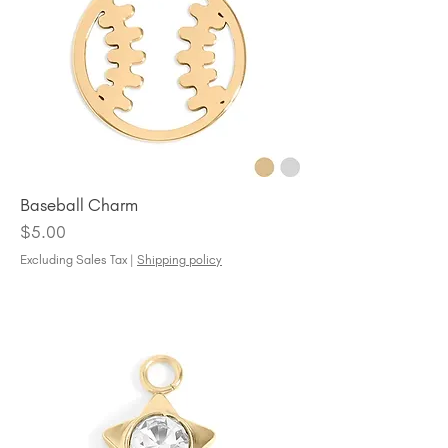
Baseball Charm
Price
$5.00
Excluding Sales Tax
|
Shipping policy