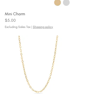
Mini Charm
Price
$5.00
Excluding Sales Tax
|
Shipping policy