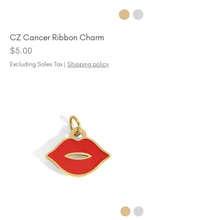
CZ Cancer Ribbon Charm
Price
$5.00
Excluding Sales Tax
|
Shipping policy