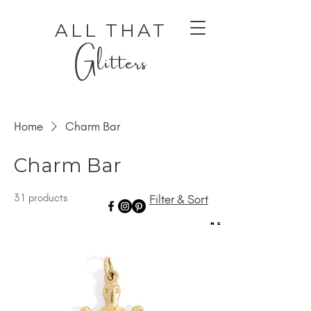
ALL THAT
Glitters
Home
Charm Bar
Charm Bar
31 products
Filter & Sort
AUTHENTIC LUXURY THAT LETS YOU SHINE
AUTHENTIC LUXURY THAT LETS YOU SHINE