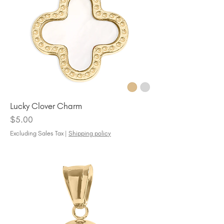
Lucky Clover Charm
Price
$5.00
Excluding Sales Tax
|
Shipping policy