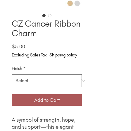
CZ Cancer Ribbon
Charm
Price
$5.00
Excluding Sales Tax
|
Shipping policy
Finish
*
Add to Cart
A symbol of strength, hope,
and support—this elegant