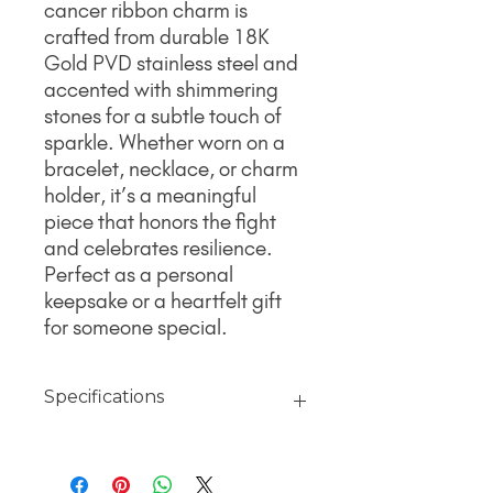
cancer ribbon charm is
crafted from durable 18K
Gold PVD stainless steel and
accented with shimmering
stones for a subtle touch of
sparkle. Whether worn on a
bracelet, necklace, or charm
holder, it’s a meaningful
piece that honors the fight
and celebrates resilience.
Perfect as a personal
keepsake or a heartfelt gift
for someone special.
Specifications
Material
18K Gold jewelry finished with PVD