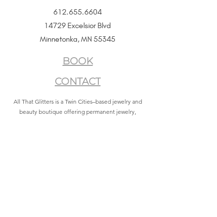
612.655.6604
14729 Excelsior Blvd
Minnetonka, MN 55345
BOOK
CONTACT
All That Glitters is a Twin Cities–based jewelry and
beauty boutique offering permanent jewelry,
SeneGence Beauty, and curated lifestyle experiences.
Privacy Policy
|
Terms of Service
|
Return Policy
|
Accessibility Statement
All That Glitters® and associated logos are registered
trademarks. Unauthorized use is prohibited.
©2021 by All That Glitters®