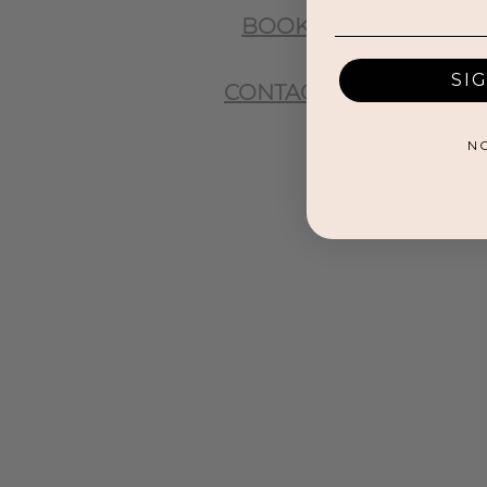
BOOK
SI
CONTACT
N