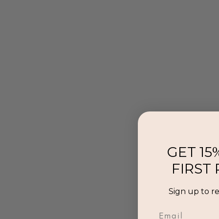
GET 15
FIRST
Al
Sign up to r
p
Email