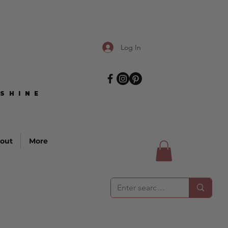
Log In
SHINE
SHINE
out
More