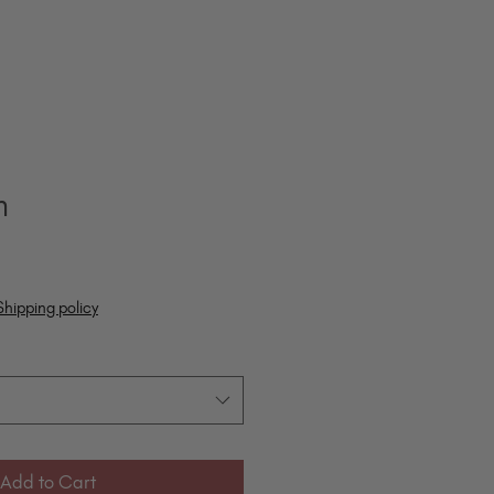
m
Shipping policy
Add to Cart