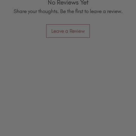
No Reviews Yet
Share your thoughts. Be the first to leave a review.
Leave a Review