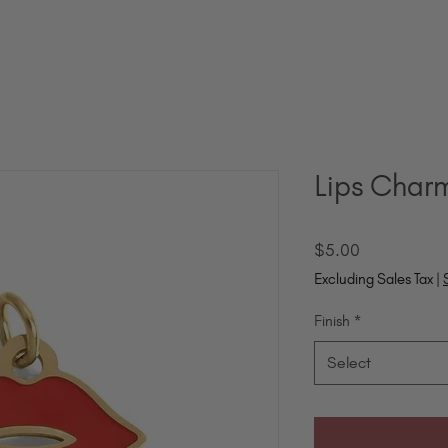
Lips Char
Price
$5.00
Excluding Sales Tax
|
Finish
*
Select