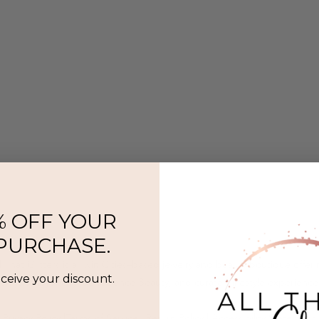
% OFF YOUR
 PURCHASE.
l That Glitters is a Twin Cities–based jewelry and beauty boutique offer
eceive your discount.
ermanent jewelry, SeneGence Beauty, and curated lifestyle experience
Privacy Policy
|
Terms of Service
|
Return Policy
|
Accessibility Statement