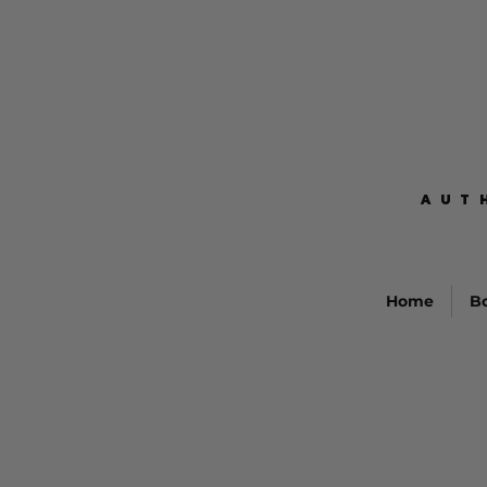
AUT
AUT
Home
B