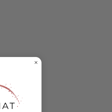
ing
s.