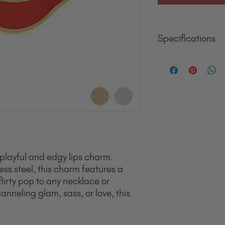
Specifications
Material
18K Gold jewelry fin
surgical grade stainle
hypoallergenic, polish
everyday wear and wil
Quality That Lasts. 
stainless steel. It’s m
wear, and tarnishing t
jewelry.
Designed for All Skin
playful and edgy lips charm.
metals make it safe for
ess steel, this charm features a
nickel, lead, or other
flirty pop to any necklace or
and turn skin green).
nneling glam, sass, or love, this
Size
11.4mm x 15.5mm