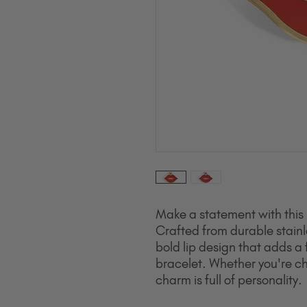
Make a statement with this 
Crafted from durable stainl
bold lip design that adds a 
bracelet. Whether you're cha
charm is full of personality.