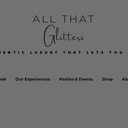
ALL THAT
Glitters
HENTIC LUXURY THAT LETS YOU 
HENTIC LUXURY THAT LETS YOU 
ook
Our Experiences
Parties & Events
Shop
Ab