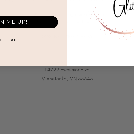
All That Glitters® and associated logos are registered trademarks.
GN ME UP!
Unauthorized use is prohibited.
©2021 by All That Glitters®
O, THANKS
612.655.6604
14729 Excelsior Blvd
Minnetonka, MN 55345