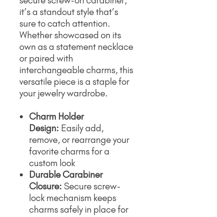
secure screw-on carabiner,
it’s a standout style that’s
sure to catch attention.
Whether showcased on its
own as a statement necklace
or paired with
interchangeable charms, this
versatile piece is a staple for
your jewelry wardrobe.
Charm Holder
Design:
Easily add,
remove, or rearrange your
favorite charms for a
custom look
Durable Carabiner
Closure:
Secure screw-
lock mechanism keeps
charms safely in place for