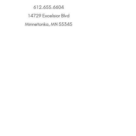
612.655.6604
14729 Excelsior Blvd
Minnetonka, MN 55345
BOOK
CONTACT
All That Glitters is a Twin Cities–based jewelry and
beauty boutique offering permanent jewelry,
SeneGence Beauty, and curated lifestyle experiences.
Privacy Policy
|
Terms of Service
|
Return Policy
|
Accessibility Statement
All That Glitters® and associated logos are registered
trademarks. Unauthorized use is prohibited.
©2021 by All That Glitters®