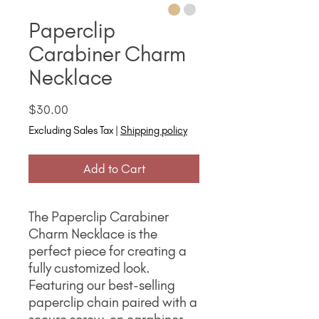
Paperclip
Carabiner Charm
Necklace
Price
$30.00
Excluding Sales Tax
|
Shipping policy
Add to Cart
The Paperclip Carabiner
Charm Necklace is the
perfect piece for creating a
fully customized look.
Featuring our best-selling
paperclip chain paired with a