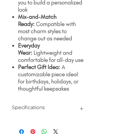
you to build a personalized
look
Mix-and-Match
Ready:
Compatible with
most charm styles to
change out as needed
Everyday
Wear:
Lightweight and
comfortable for all-day use
Perfect Gift Idea:
A
customizable piece ideal
for birthdays, holidays, or
thoughtful keepsakes
Specifications
Material
18K Gold jewelry finished with PVD
Coating over 316L surgical grade