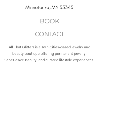
Minnetonka, MN 55345
BOOK
CONTACT
All That Glitters is a Twin Cities–based jewelry and
beauty boutique offering permanent jewelry,
SeneGence Beauty, and curated lifestyle experiences.
Privacy Policy
|
Terms of Service
|
Return Policy
|
Accessibility Statement
All That Glitters® and associated logos are registered
trademarks. Unauthorized use is prohibited.
©2021 by All That Glitters®