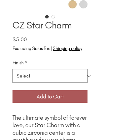
CZ Star Charm
Price
$5.00
Excluding Sales Tax
|
Shipping policy
Finish
*
Add to Cart
The ultimate symbol of forever
love, our Star Charm with a
cubic zirconia center is a