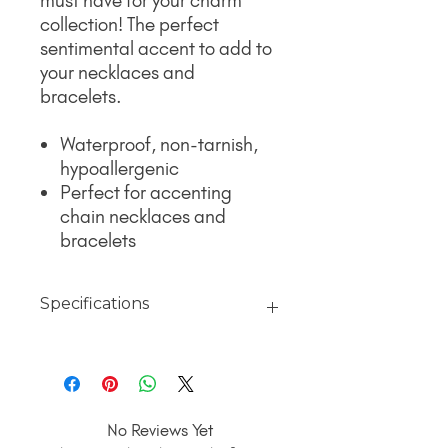
must have for your charm
collection! The perfect
sentimental accent to add to
your necklaces and
bracelets.
Waterproof, non-tarnish,
hypoallergenic
Perfect for accenting
chain necklaces and
bracelets
Specifications
Material
18K Gold jewelry finished with PVD
Coating over 316L surgical grade
stainless steel for a non-tarnish,
No Reviews Yet
hypoallergenic, polished finish that will