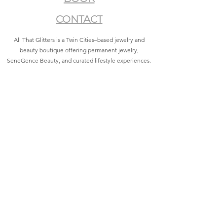
CONTACT
All That Glitters is a Twin Cities–based jewelry and
beauty boutique offering permanent jewelry,
SeneGence Beauty, and curated lifestyle experiences.
Privacy Policy
|
Terms of Service
|
Return Policy
|
Accessibility Statement
All That Glitters® and associated logos are registered
trademarks. Unauthorized use is prohibited.
©2021 by All That Glitters®