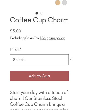
Coffee Cup Charm
Price
$5.00
Excluding Sales Tax
|
Shipping policy
Finish
*
Add to Cart
Start your day with a touch of
charm! Our Stainless Steel
Coffee Cup Charm brings a