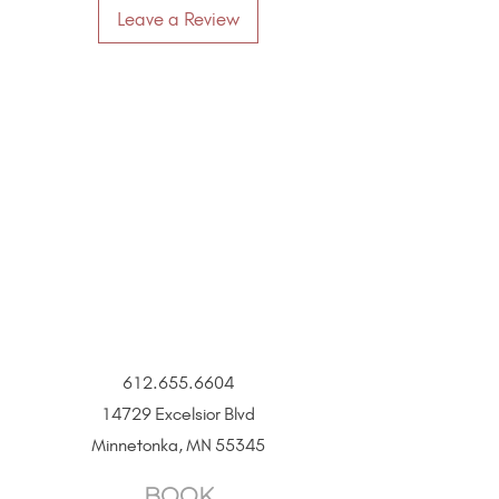
Leave a Review
more resistant to scratches, signs of
wear, and tarnishing than gold-filled,
plated, or vermeil jewelry.
Designed for All Skin Types.
No harsh
chemicals or base metals make it safe
for those with sensitive skin (free of
nickel, lead, or other allergens and
metals that tarnish and turn skin
green).
Size
11.5mm x 9.7mm
612.655.6604
14729 Excelsior Blvd
Minnetonka, MN 55345
BOOK