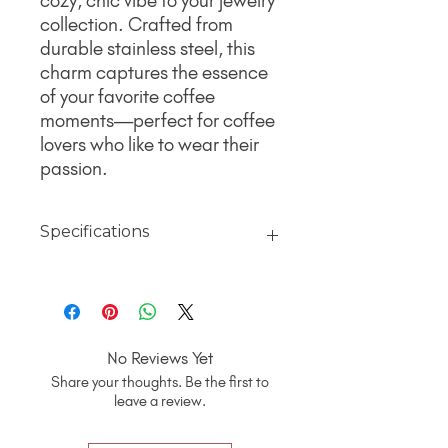
cozy, chic vibe to your jewelry
collection. Crafted from
durable stainless steel, this
charm captures the essence
of your favorite coffee
moments—perfect for coffee
lovers who like to wear their
passion.
Specifications
Material
18K Gold jewelry finished with PVD
Coating over 316L surgical grade
stainless steel for a non-tarnish,
No Reviews Yet
hypoallergenic, polished finish that will
Share your thoughts. Be the first to
hold up best to everyday wear and will
leave a review.
never turn your skin green.
Quality That Lasts
. Made with 316L
surgical-grade stainless steel. It’s