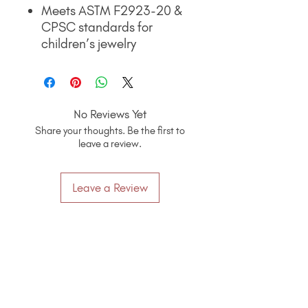
Meets ASTM F2923-20 &
CPSC standards for
children’s jewelry
No Reviews Yet
Share your thoughts. Be the first to
leave a review.
Leave a Review