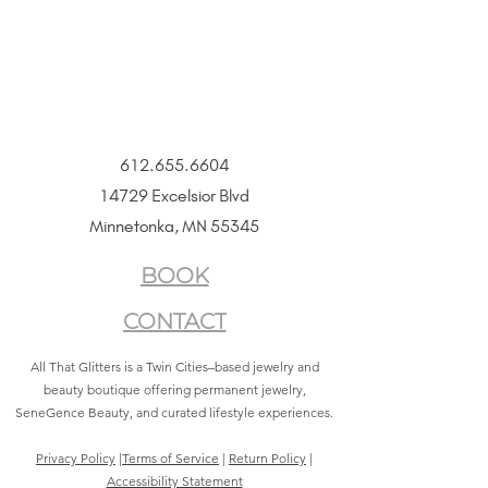
612.655.6604
14729 Excelsior Blvd
Minnetonka, MN 55345
BOOK
CONTACT
All That Glitters is a Twin Cities–based jewelry and
beauty boutique offering permanent jewelry,
SeneGence Beauty, and curated lifestyle experiences.
Privacy Policy
|
Terms of Service
|
Return Policy
|
Accessibility Statement