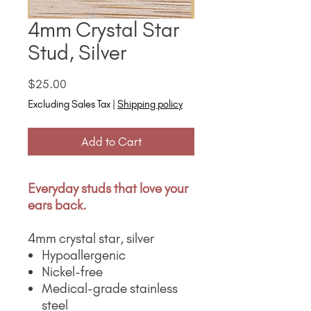
4mm Crystal Star
Stud, Silver
Price
$25.00
Excluding Sales Tax
|
Shipping policy
Add to Cart
Everyday studs that love your
ears back.
4mm crystal star, silver
Hypoallergenic
Nickel-free
Medical-grade stainless
steel