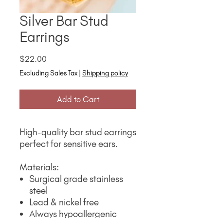
Silver Bar Stud
Earrings
Price
$22.00
Excluding Sales Tax
|
Shipping policy
Add to Cart
High-quality bar stud earrings
perfect for sensitive ears.
Materials:
Surgical grade stainless
steel
Lead & nickel free
Always hypoallergenic