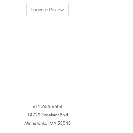
Leave a Review
612.655.6604
14729 Excelsior Blvd
Minnetonka, MN 55345