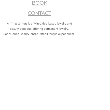
BOOK
CONTACT
All That Glitters is a Twin Cities–based jewelry and
beauty boutique offering permanent jewelry,
SeneGence Beauty, and curated lifestyle experiences.
Privacy Policy
|
Terms of Service
|
Return Policy
|
Accessibility Statement
All That Glitters® and associated logos are registered
trademarks. Unauthorized use is prohibited.
©2021 by All That Glitters®