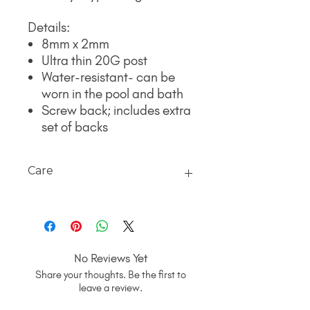
Details:
8mm x 2mm
Ultra thin 20G post
Water-resistant- can be
worn in the pool and bath
Screw back; includes extra
set of backs
Care
Your favorite gentle cleanser and
water will do the trick. Using a bowl
(away from the sink to avoid earrings
and/or backs going down the drain) fill
No Reviews Yet
with warm water, add your cleanser
Share your thoughts. Be the first to
and lightly use a soft toothbrush.
leave a review.