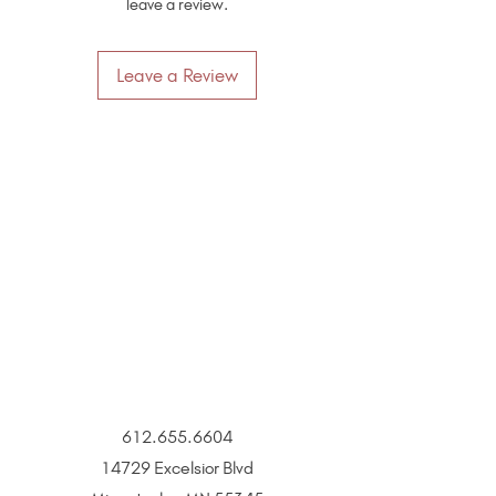
leave a review.
Leave a Review
612.655.6604
14729 Excelsior Blvd