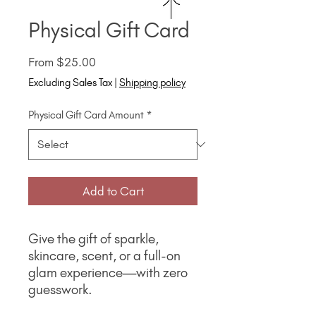
Physical Gift Card
Sale
From
$25.00
Price
Excluding Sales Tax
|
Shipping policy
Physical Gift Card Amount
*
Add to Cart
Give the gift of sparkle,
skincare, scent, or a full-on
glam experience—with zero
guesswork.