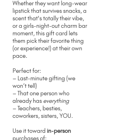
Whether they want long-wear
lipstick that survives snacks, a
scent that's totally their vibe,
or a girls-night-out charm bar
moment, this gift card lets
them pick their favorite thing
(or experience!) at their own
pace.
Perfect for:
– Last-minute gifting (we
won’t tell)
– That one person who
already has
everything
– Teachers, besties,
coworkers, sisters, YOU.
Use it toward
in-person
purchases of: