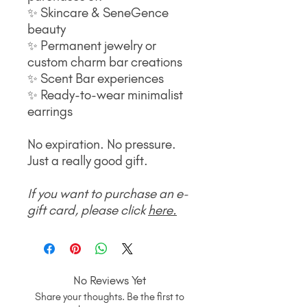
✨ Skincare & SeneGence
beauty
✨ Permanent jewelry or
custom charm bar creations
✨ Scent Bar experiences
✨ Ready-to-wear minimalist
earrings
No expiration. No pressure.
Just a really good gift.
If you want to purchase an e-
gift card, please click
here
.
No Reviews Yet
Share your thoughts. Be the first to