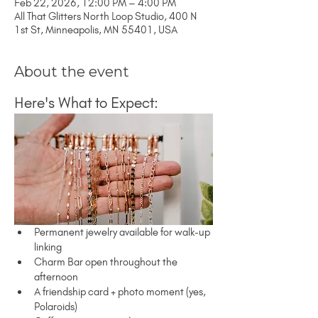
Feb 22, 2026, 12:00 PM – 4:00 PM
All That Glitters North Loop Studio, 400 N
1st St, Minneapolis, MN 55401, USA
About the event
Here's What to Expect:
Permanent jewelry available for walk-up 
linking
Charm Bar open throughout the 
afternoon
A friendship card + photo moment (yes, 
Polaroids)