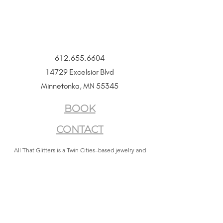
612.655.6604
14729 Excelsior Blvd
Minnetonka, MN 55345
BOOK
CONTACT
All That Glitters is a Twin Cities–based jewelry and
beauty boutique offering permanent jewelry,
SeneGence Beauty, and curated lifestyle experiences.
Privacy Policy
|
Terms of Service
|
Return Policy
|
Accessibility Statement