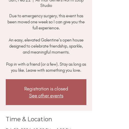
Studio
Due to emergency surgery, this event has
been moved one week so I can give you the
full experience.
An easy, elevated Galentine’s open house
designed to celebrate friendship, sparkle,
and meaningful moments.
Pop in with a friend (or a few). Stay as long as
you like. Leave with something you love.
Registration is closed
See other events
Time & Location