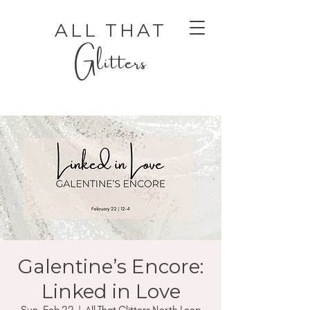
ALL THAT
Glitters
AUTHENTIC LUXURY THAT LETS YOU SHINE
AUTHENTIC LUXURY THAT LETS YOU SHINE
Galentine’s Encore:
Linked in Love
Sun, Feb 22
  |  
All That Glitters North Loop