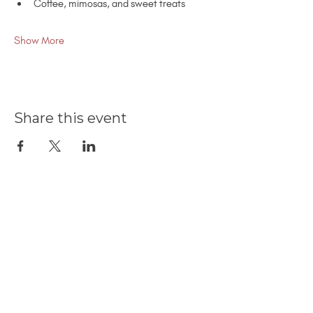
Coffee, mimosas, and sweet treats
Show More
Share this event