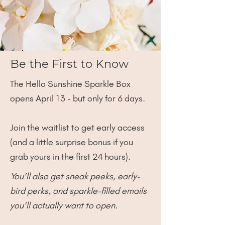
Be the First to Know
The Hello Sunshine Sparkle Box
opens April 13 - but only for 6 days.
Join the waitlist to get early access
(and a little surprise bonus if you
grab yours in the first 24 hours).
You’ll also get sneak peeks, early-
bird perks, and sparkle-filled emails
you’ll actually want to open.