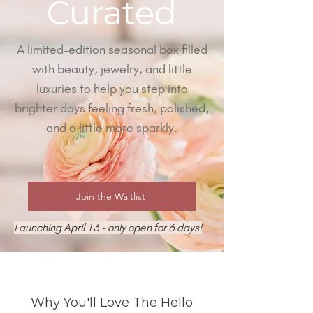
Curated
A limited-edition seasonal box filled
with beauty, jewelry, and little
luxuries to help you step into
brighter days feeling fresh, polished,
and a little more sparkly.
Join the Waitlist
Launching April 13 - only open for 6 days!
Why You'll Love The Hello