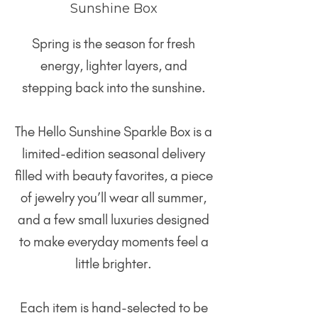
Sunshine Box
Spring is the season for fresh
energy, lighter layers, and
stepping back into the sunshine.
The Hello Sunshine Sparkle Box is a
limited-edition seasonal delivery
filled with beauty favorites, a piece
of jewelry you’ll wear all summer,
and a few small luxuries designed
to make everyday moments feel a
little brighter.
Each item is hand-selected to be