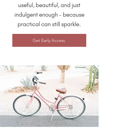
useful, beautiful, and just
indulgent enough - because
practical can still sparkle.
Get Early Access