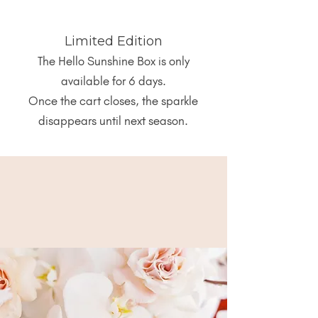
Limited Edition
The Hello Sunshine Box is only
available for 6 days.
Once the cart closes, the sparkle
disappears until next season.