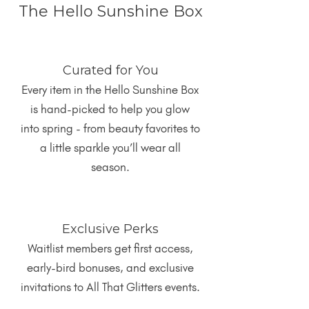
The Hello Sunshine Box
Curated for You
Every item in the Hello Sunshine Box
is hand-picked to help you glow
into spring - from beauty favorites to
a little sparkle you’ll wear all
season.
Exclusive Perks
Waitlist members get first access,
early-bird bonuses, and exclusive
invitations to All That Glitters events.