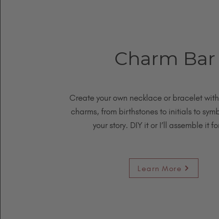
Charm Bar
Create your own necklace or bracelet wit
charms, from birthstones to initials to symb
your story. DIY it or I’ll assemble it fo
Learn More