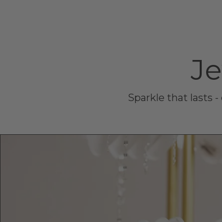
Je
Sparkle that lasts 