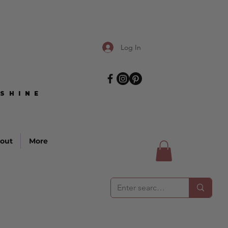
Log In
SHINE
SHINE
out
More