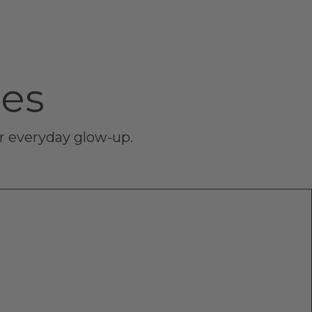
ces
ur everyday glow-up.