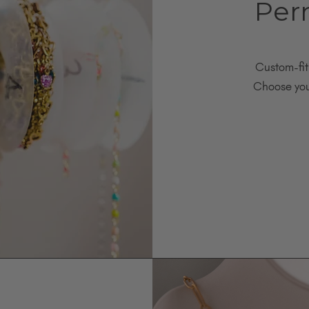
Per
Custom-fit
Choose your