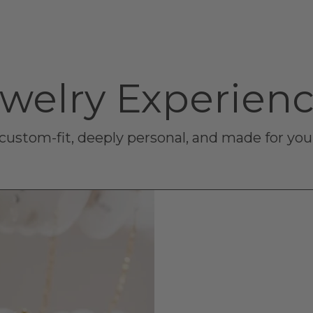
welry Experien
- custom-fit, deeply personal, and made for yo