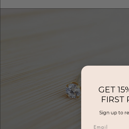
GET 15
FIRST
Sign up to r
Email