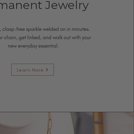
manent Jewelry
, clasp-free sparkle welded on in minutes.
 chain, get linked, and walk out with your
new everyday essential.
Learn More