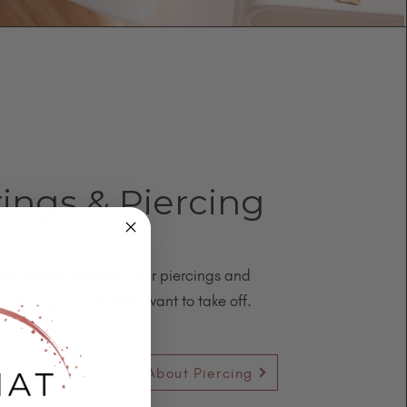
rings & Piercing
est jewelry offering - ear piercings and
y earrings you’ll never want to take off.
Earrings
About Piercing