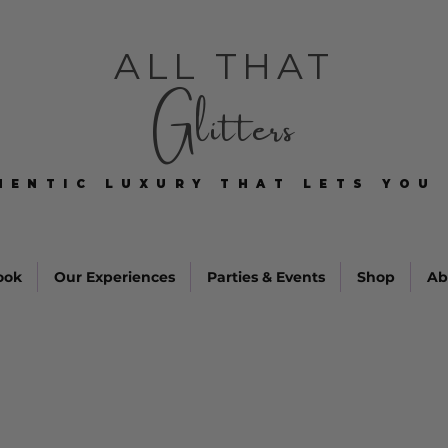
ALL THAT
Glitters
HENTIC LUXURY THAT LETS YOU 
HENTIC LUXURY THAT LETS YOU 
ook
Our Experiences
Parties & Events
Shop
Ab