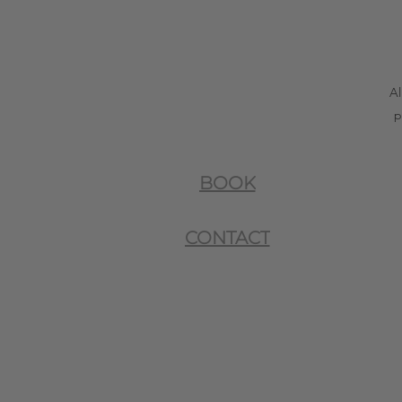
Al
p
BOOK
CONTACT