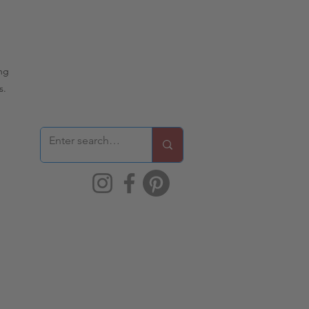
ing
s.