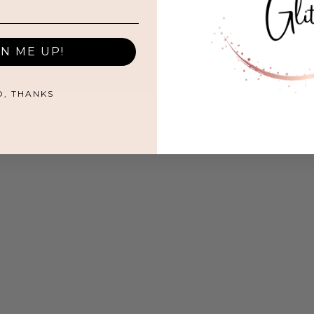
GN ME UP!
O, THANKS