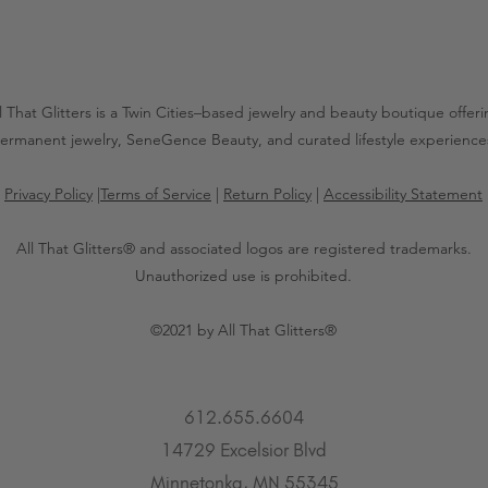
l That Glitters is a Twin Cities–based jewelry and beauty boutique offer
ermanent jewelry, SeneGence Beauty, and curated lifestyle experience
Privacy Policy
|
Terms of Service
|
Return Policy
|
Accessibility Statement
All That Glitters® and associated logos are registered trademarks.
Unauthorized use is prohibited.
©2021 by All That Glitters®
612.655.6604
14729 Excelsior Blvd
Minnetonka, MN 55345