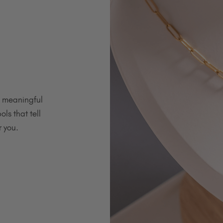
h meaningful
ols that tell
r you.