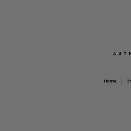
AUT
AUT
Home
B