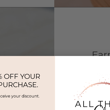
Ear
Our lat
% OFF YOUR
everyda
 PURCHASE.
eceive your discount.
Shop 