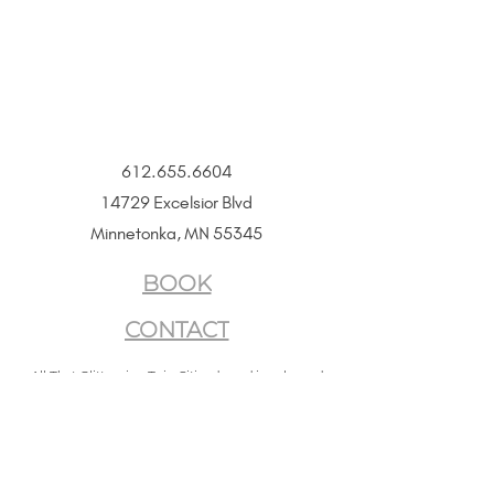
Size
16" + 2" extender chain
612.655.6604
14729 Excelsior Blvd
Minnetonka, MN 55345
BOOK
CONTACT
All That Glitters is a Twin Cities–based jewelry and
beauty boutique offering permanent jewelry,
SeneGence Beauty, and curated lifestyle experiences.
Privacy Policy
|
Terms of Service
|
Return Policy
|
Accessibility Statement