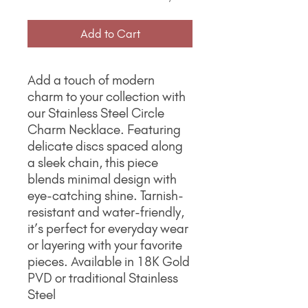
Add to Cart
Add a touch of modern
charm to your collection with
our Stainless Steel Circle
Charm Necklace. Featuring
delicate discs spaced along
a sleek chain, this piece
blends minimal design with
eye-catching shine. Tarnish-
resistant and water-friendly,
it’s perfect for everyday wear
or layering with your favorite
pieces. Available in 18K Gold
PVD or traditional Stainless
Steel