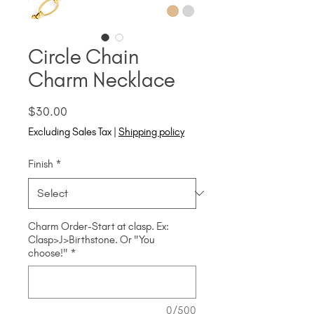
Circle Chain
Charm Necklace
Price
$30.00
Excluding Sales Tax
|
Shipping policy
Finish
*
Charm Order-Start at clasp. Ex:
Clasp>J>Birthstone. Or "You
choose!"
*
0/500