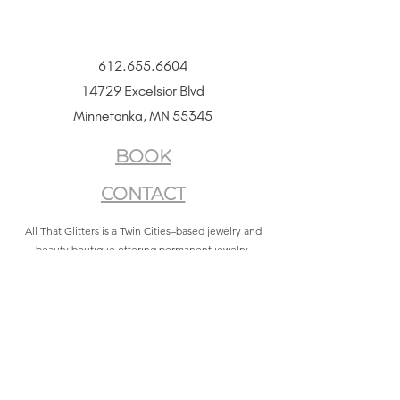
612.655.6604
14729 Excelsior Blvd
Minnetonka, MN 55345
BOOK
CONTACT
All That Glitters is a Twin Cities–based jewelry and
beauty boutique offering permanent jewelry,
SeneGence Beauty, and curated lifestyle experiences.
Privacy Policy
|
Terms of Service
|
Return Policy
|
Accessibility Statement
All That Glitters® and associated logos are registered
trademarks. Unauthorized use is prohibited.