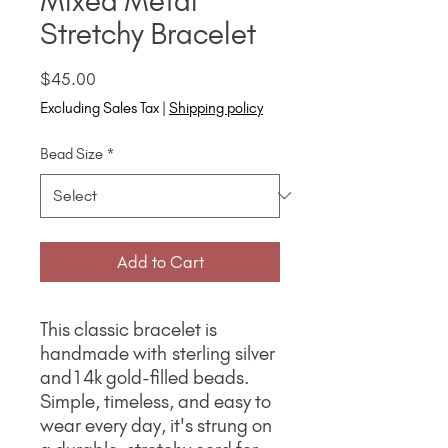
Mixed Metal
Stretchy Bracelet
Price
$45.00
Excluding Sales Tax
|
Shipping policy
Bead Size
*
Add to Cart
This classic bracelet is
handmade with sterling silver
and14k gold-filled beads.
Simple, timeless, and easy to
wear every day, it's strung on