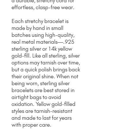
a durable, stretchy cord for
effortless, clasp-free wear.
Each stretchy bracelet is
made by hand in small
batches using high-quality,
real metal materials—.925
sterling silver or 14k yellow
gold-fill. Like all sterling, silver
options may tarnish over time,
but a quick polish brings back
their original shine. When not
being worn, sterling silver
bracelets are best stored in
airtight bags to avoid
oxidation. Yellow gold-filled
styles are tarnish-resistant
and made to last for years
with proper care.