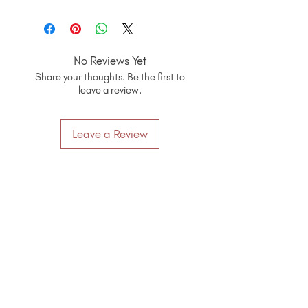
No Reviews Yet
Share your thoughts. Be the first to
leave a review.
Leave a Review