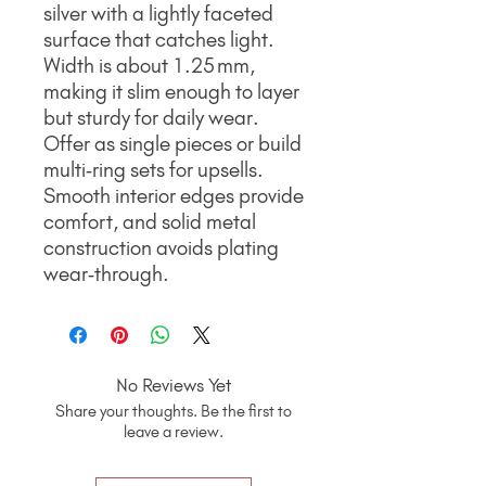
silver with a lightly faceted
surface that catches light.
Width is about 1.25 mm,
making it slim enough to layer
but sturdy for daily wear.
Offer as single pieces or build
multi‑ring sets for upsells.
Smooth interior edges provide
comfort, and solid metal
construction avoids plating
wear‑through.
No Reviews Yet
Share your thoughts. Be the first to
leave a review.