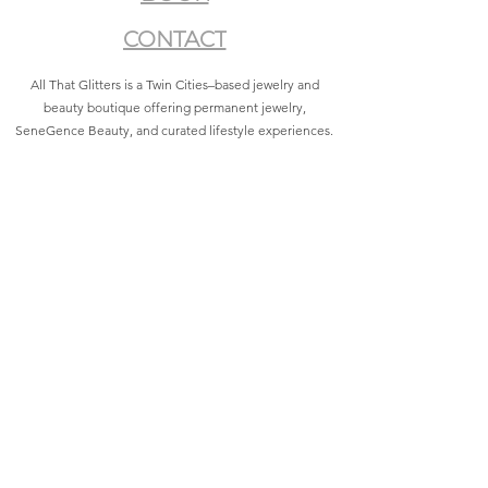
CONTACT
All That Glitters is a Twin Cities–based jewelry and
beauty boutique offering permanent jewelry,
SeneGence Beauty, and curated lifestyle experiences.
Privacy Policy
|
Terms of Service
|
Return Policy
|
Accessibility Statement
All That Glitters® and associated logos are registered
trademarks. Unauthorized use is prohibited.
©2021 by All That Glitters®