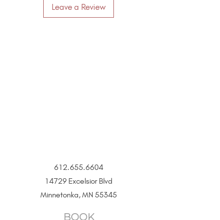
Leave a Review
612.655.6604
14729 Excelsior Blvd
Minnetonka, MN 55345
BOOK