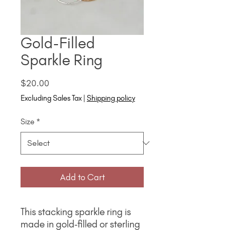
Gold-Filled
Sparkle Ring
Price
$20.00
Excluding Sales Tax
|
Shipping policy
Size
*
Add to Cart
This stacking sparkle ring is
made in gold‑filled or sterling