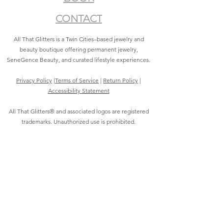
CONTACT
All That Glitters is a Twin Cities–based jewelry and
beauty boutique offering permanent jewelry,
SeneGence Beauty, and curated lifestyle experiences.
Privacy Policy
|
Terms of Service
|
Return Policy
|
Accessibility Statement
All That Glitters® and associated logos are registered
trademarks. Unauthorized use is prohibited.
©2021 by All That Glitters®