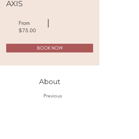
AXIS
From
$75.00
BOOK NOW
About
Previous