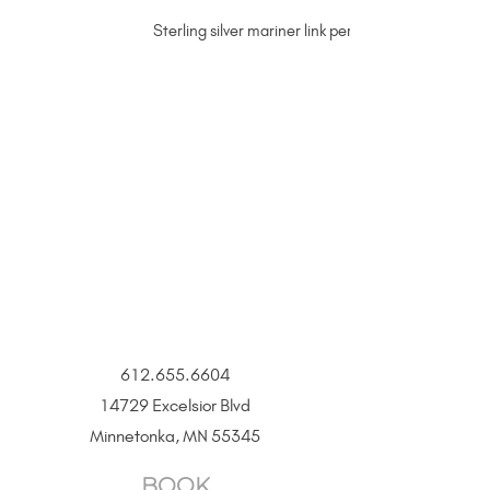
Sterling silver mariner link permanent jewelry cha
612.655.6604
14729 Excelsior Blvd
Minnetonka, MN 55345
BOOK