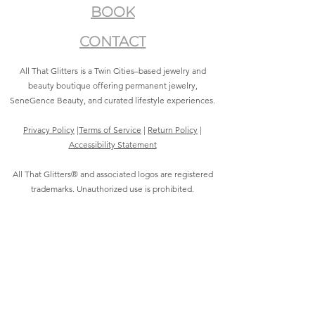
BOOK
CONTACT
All That Glitters is a Twin Cities–based jewelry and
beauty boutique offering permanent jewelry,
SeneGence Beauty, and curated lifestyle experiences.
Privacy Policy
|
Terms of Service
|
Return Policy
|
Accessibility Statement
All That Glitters® and associated logos are registered
trademarks. Unauthorized use is prohibited.
©2021 by All That Glitters®