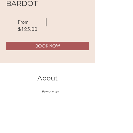
BARDOT
From
$125.00
BOOK NOW
About
Previous