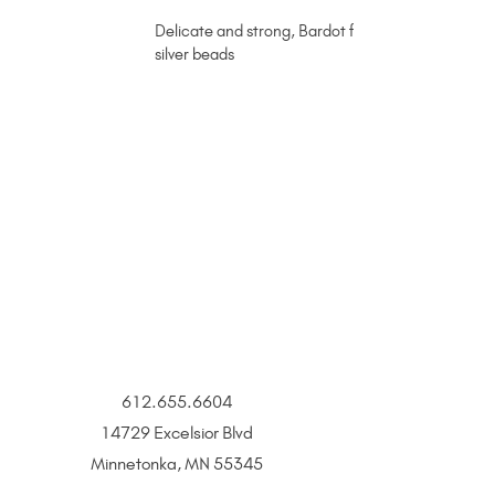
Delicate and strong, Bardot fits all personalities 
silver beads
612.655.6604
14729 Excelsior Blvd
Minnetonka, MN 55345