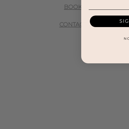
BOOK
SI
CONTACT
N