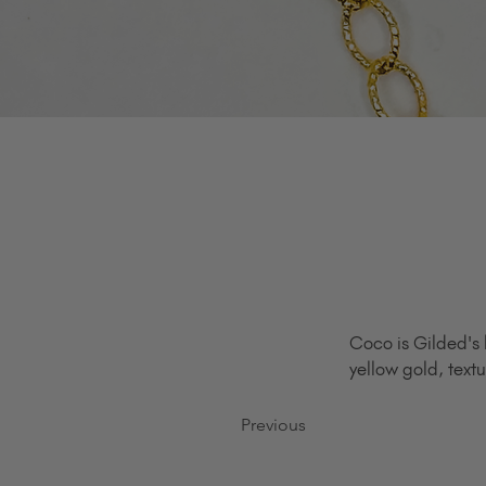
Coco is Gilded's 
yellow gold, textu
Previous