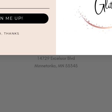
All That Glitters® and associated logos are registered trademarks.
GN ME UP!
Unauthorized use is prohibited.
©2021 by All That Glitters®
O, THANKS
612.655.6604
14729 Excelsior Blvd
Minnetonka, MN 55345