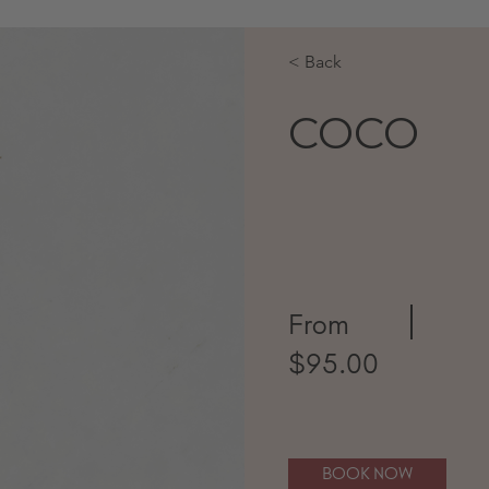
< Back
COCO
From
$95.00
BOOK NOW