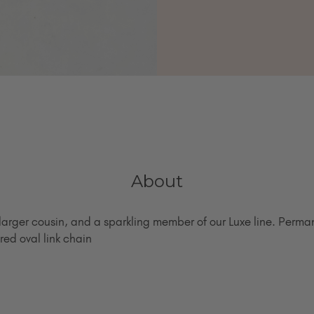
About
larger cousin, and a sparkling member of our Luxe line. Perman
red oval link chain