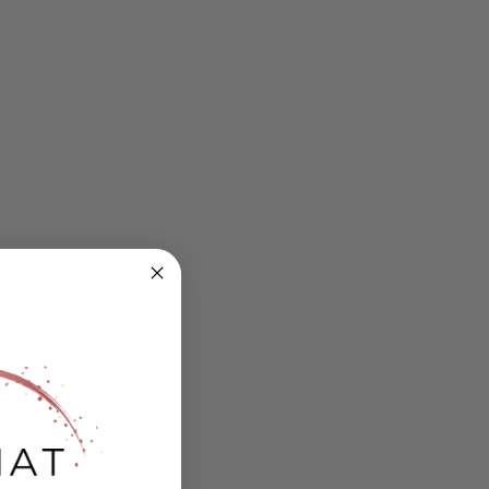
ing
s.