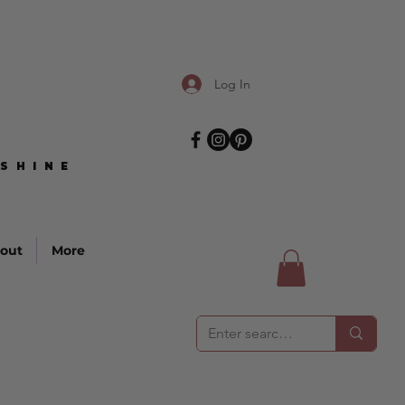
Log In
SHINE
SHINE
out
More