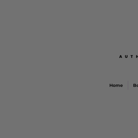
AUT
AUT
Home
B