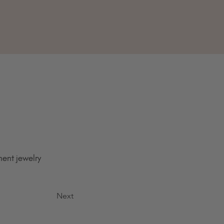
ent jewelry 
Next