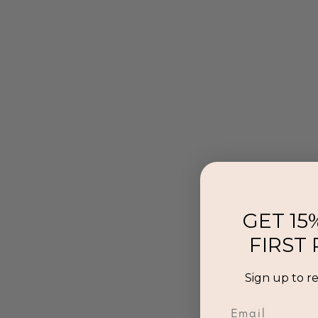
GET 15
FIRST
Al
Sign up to r
p
Email