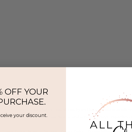
% OFF YOUR
 PURCHASE.
l That Glitters is a Twin Cities–based jewelry and beauty boutique offer
eceive your discount.
ermanent jewelry, SeneGence Beauty, and curated lifestyle experience
Privacy Policy
|
Terms of Service
|
Return Policy
|
Accessibility Statement