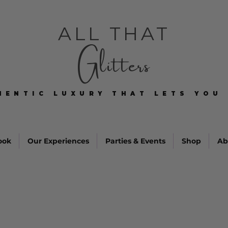
ALL THAT
Glitters
HENTIC LUXURY THAT LETS YOU 
HENTIC LUXURY THAT LETS YOU 
ook
Our Experiences
Parties & Events
Shop
Ab