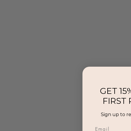
GET 15
FIRST
Al
Sign up to r
p
Email