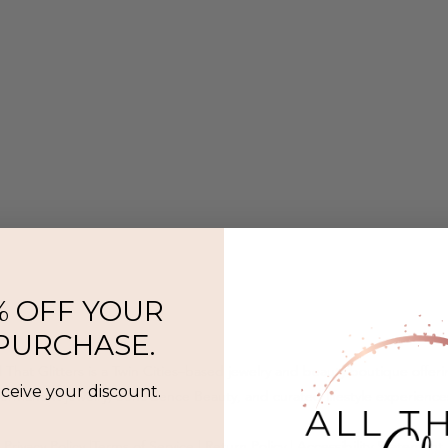
% OFF YOUR
 PURCHASE.
l That Glitters is a Twin Cities–based jewelry and beauty boutique offer
eceive your discount.
ermanent jewelry, SeneGence Beauty, and curated lifestyle experience
Privacy Policy
|
Terms of Service
|
Return Policy
|
Accessibility Statement