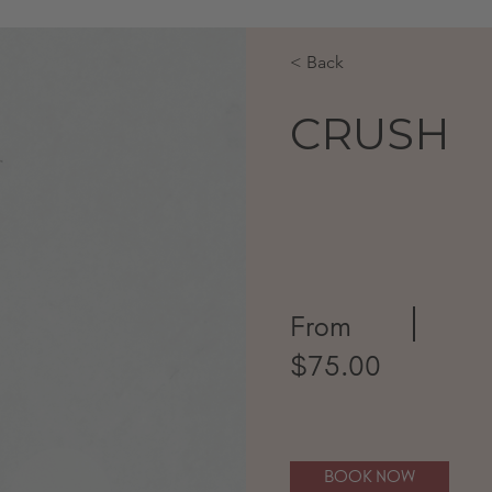
< Back
CRUSH
From
$75.00
BOOK NOW