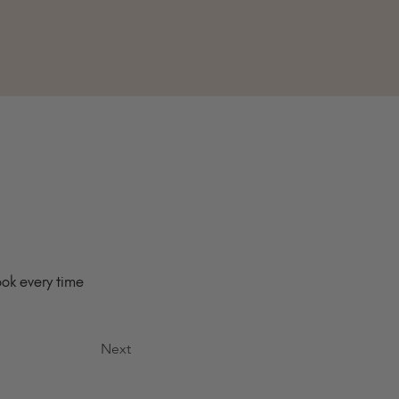
ok every time 
Next