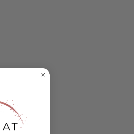
ing
s.