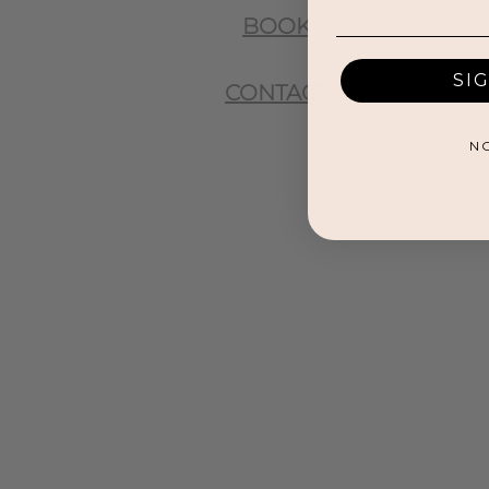
BOOK
SI
CONTACT
N