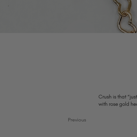
Crush is that “ju
with rose gold he
Previous