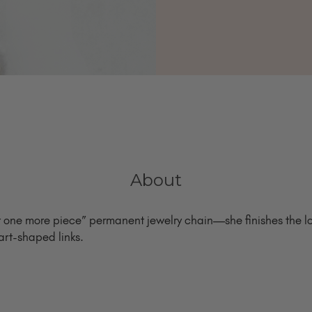
About
st one more piece” permanent jewelry chain—she finishes the lo
art-shaped links.