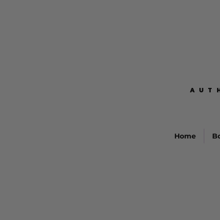
AUT
AUT
Home
B