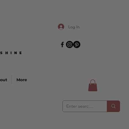
Log In
SHINE
SHINE
out
More