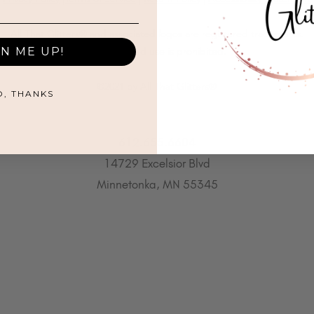
All That Glitters® and associated logos are registered trademarks.
GN ME UP!
Unauthorized use is prohibited.
©2021 by All That Glitters®
O, THANKS
612.655.6604
14729 Excelsior Blvd
Minnetonka, MN 55345