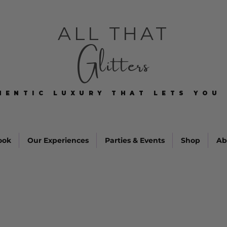
ALL THAT
Glitters
HENTIC LUXURY THAT LETS YOU 
HENTIC LUXURY THAT LETS YOU 
ook
Our Experiences
Parties & Events
Shop
Ab