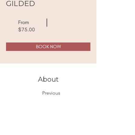
GILDED
From
$75.00
BOOK NOW
About
Previous