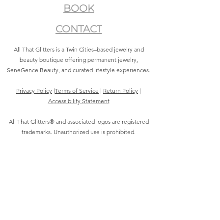
BOOK
CONTACT
All That Glitters is a Twin Cities–based jewelry and
beauty boutique offering permanent jewelry,
SeneGence Beauty, and curated lifestyle experiences.
Privacy Policy
|
Terms of Service
|
Return Policy
|
Accessibility Statement
All That Glitters® and associated logos are registered
trademarks. Unauthorized use is prohibited.
©2021 by All That Glitters®