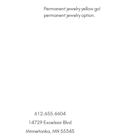
Permanent jewelry yellow gold chain with dapped lin
permanent jewelry option.
612.655.6604
14729 Excelsior Blvd
Minnetonka, MN 55345