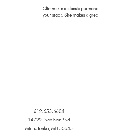
Glimmer is a classic permanent jewelry rope chain i
your stack. She makes a great necklace, too!
612.655.6604
14729 Excelsior Blvd
Minnetonka, MN 55345