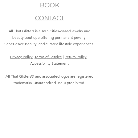
BOOK
CONTACT
All That Glitters is a Twin Cities–based jewelry and
beauty boutique offering permanent jewelry,
SeneGence Beauty, and curated lifestyle experiences.
Privacy Policy
|
Terms of Service
|
Return Policy
|
Accessibility Statement
All That Glitters® and associated logos are registered
trademarks. Unauthorized use is prohibited.
©2021 by All That Glitters®