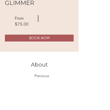
GLIMMER
From
$75.00
BOOK NOW
About
Previous