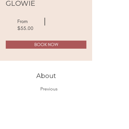
GLOWIE
From
$55.00
BOOK NOW
About
Previous