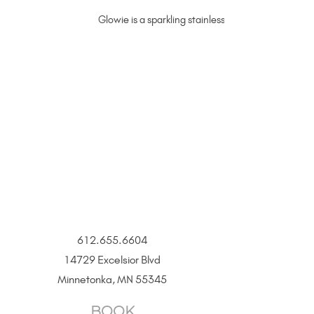
Glowie is a sparkling stainless steel chain that liv
612.655.6604
14729 Excelsior Blvd
Minnetonka, MN 55345
BOOK