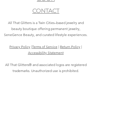
CONTACT
All That Glitters is a Twin Cities–based jewelry and
beauty boutique offering permanent jewelry,
SeneGence Beauty, and curated lifestyle experiences.
Privacy Policy
|
Terms of Service
|
Return Policy
|
Accessibility Statement
All That Glitters® and associated logos are registered
trademarks. Unauthorized use is prohibited.
©2021 by All That Glitters®