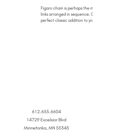
Figaro chain is perhaps the most well known type o
links arranged in sequence. Grace is a sparkling ye
perfect classic addition to your stack.
612.655.6604
14729 Excelsior Blvd
Minnetonka, MN 55345