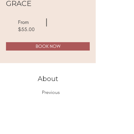
GRACE
From
$55.00
BOOK NOW
About
Previous