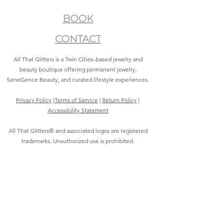
BOOK
CONTACT
All That Glitters is a Twin Cities–based jewelry and
beauty boutique offering permanent jewelry,
SeneGence Beauty, and curated lifestyle experiences.
Privacy Policy
|
Terms of Service
|
Return Policy
|
Accessibility Statement
All That Glitters® and associated logos are registered
trademarks. Unauthorized use is prohibited.
©2021 by All That Glitters®