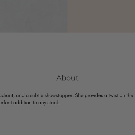
About
radiant, and a subtle showstopper. She provides a twist on the t
erfect addition to any stack.