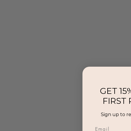
GET 15
FIRST
Al
Sign up to r
p
Email