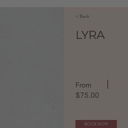
< Back
LYRA
From
$75.00
BOOK NOW