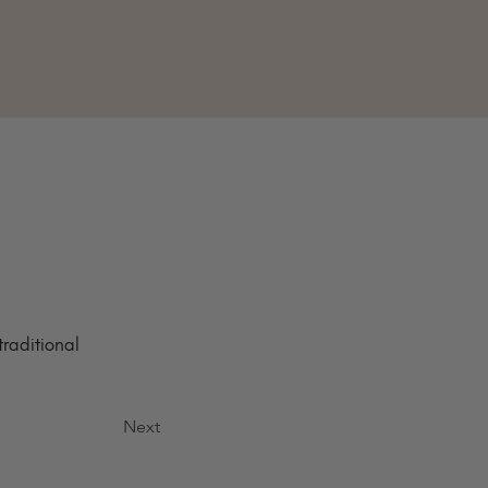
raditional 
Next