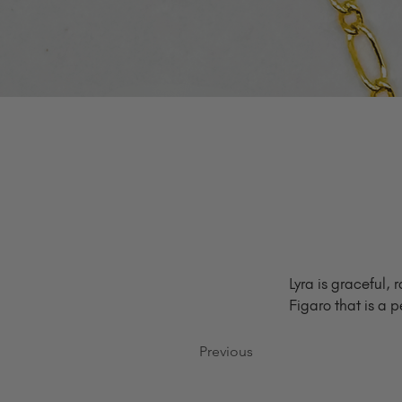
Lyra is graceful, 
Figaro that is a p
Previous