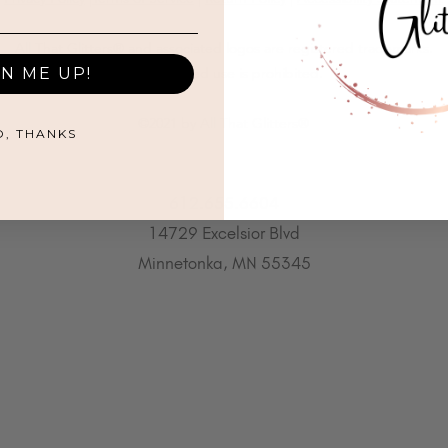
All That Glitters® and associated logos are registered trademarks.
GN ME UP!
Unauthorized use is prohibited.
©2021 by All That Glitters®
O, THANKS
612.655.6604
14729 Excelsior Blvd
Minnetonka, MN 55345