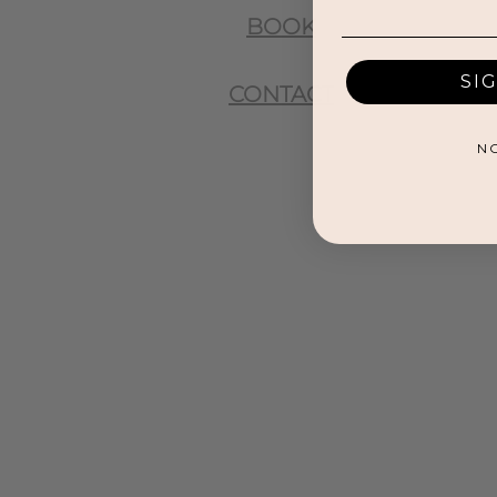
BOOK
SI
CONTACT
N