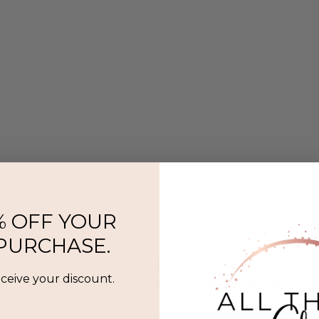
% OFF YOUR
 PURCHASE.
l That Glitters is a Twin Cities–based jewelry and beauty boutique offer
eceive your discount.
ermanent jewelry, SeneGence Beauty, and curated lifestyle experience
Privacy Policy
|
Terms of Service
|
Return Policy
|
Accessibility Statement