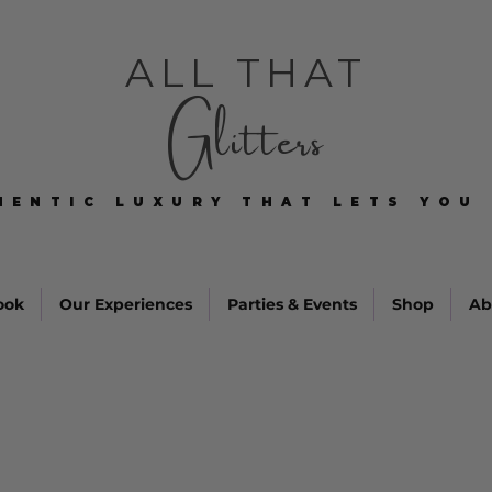
ALL THAT
Glitters
HENTIC LUXURY THAT LETS YOU 
HENTIC LUXURY THAT LETS YOU 
ook
Our Experiences
Parties & Events
Shop
Ab