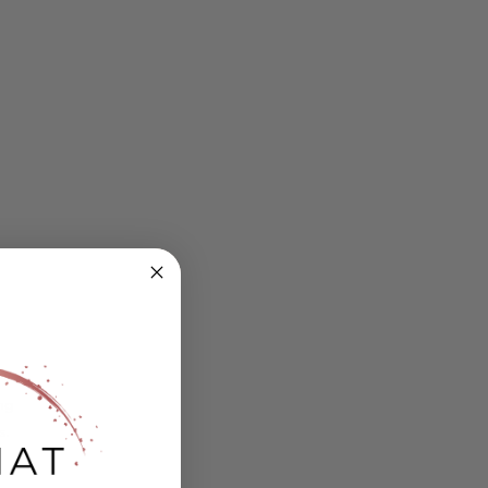
ing
s.