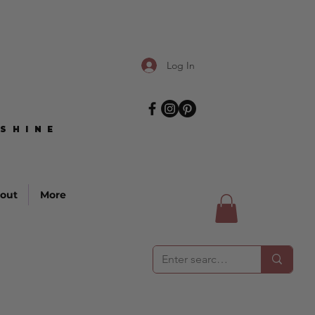
Log In
SHINE
SHINE
out
More