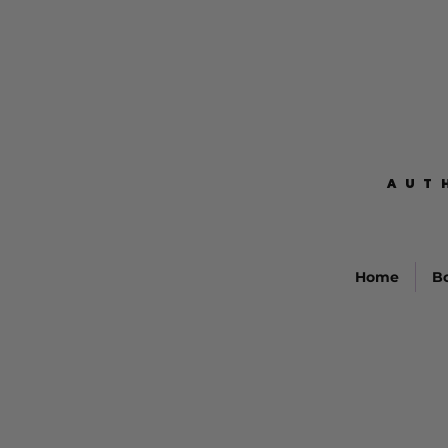
AUT
AUT
Home
B