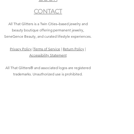
CONTACT
All That Glitters is a Twin Cities–based jewelry and
beauty boutique offering permanent jewelry,
SeneGence Beauty, and curated lifestyle experiences.
Privacy Policy
|
Terms of Service
|
Return Policy
|
Accessibility Statement
All That Glitters® and associated logos are registered
trademarks. Unauthorized use is prohibited.
©2021 by All That Glitters®