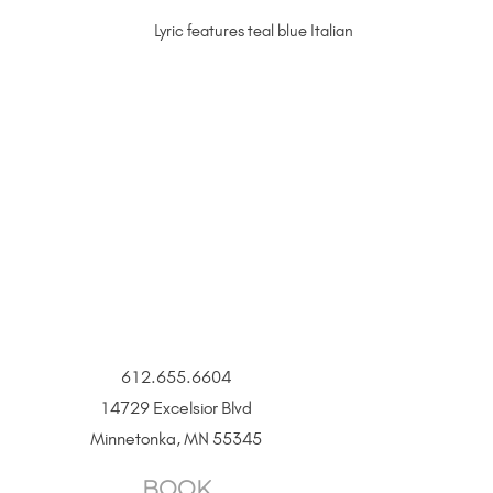
Lyric features teal blue Italian enamel accents on a
612.655.6604
14729 Excelsior Blvd
Minnetonka, MN 55345
BOOK