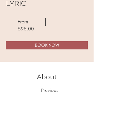
LYRIC
From
$95.00
BOOK NOW
About
Previous