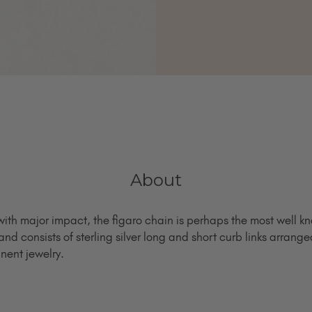
About
ith major impact, the figaro chain is perhaps the most well kn
and consists of sterling silver long and short curb links arrang
nent jewelry.