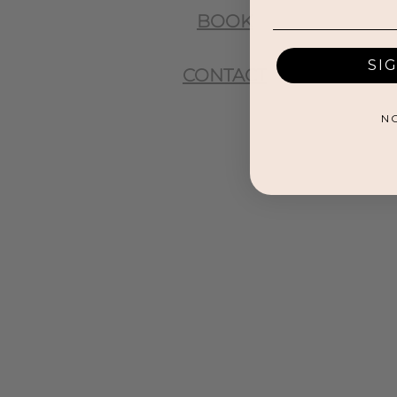
BOOK
SI
CONTACT
N