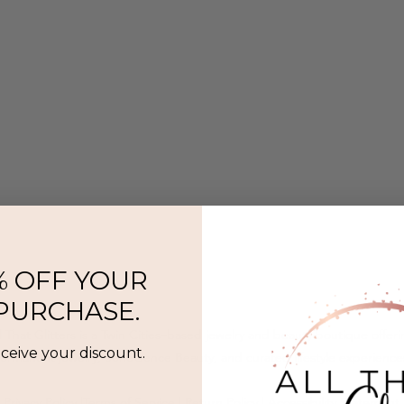
% OFF YOUR
 PURCHASE.
l That Glitters is a Twin Cities–based jewelry and beauty boutique offer
eceive your discount.
ermanent jewelry, SeneGence Beauty, and curated lifestyle experience
Privacy Policy
|
Terms of Service
|
Return Policy
|
Accessibility Statement