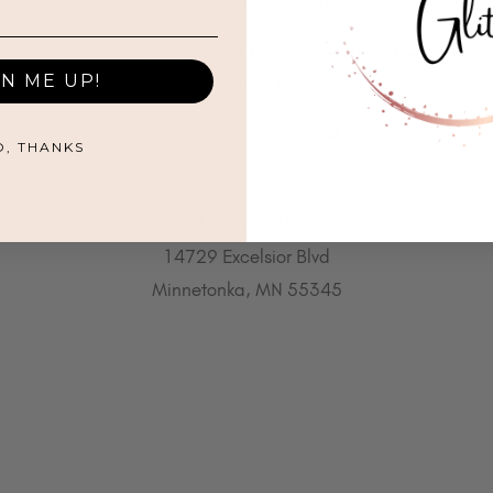
All That Glitters® and associated logos are registered trademarks.
GN ME UP!
Unauthorized use is prohibited.
©2021 by All That Glitters®
O, THANKS
612.655.6604
14729 Excelsior Blvd
Minnetonka, MN 55345