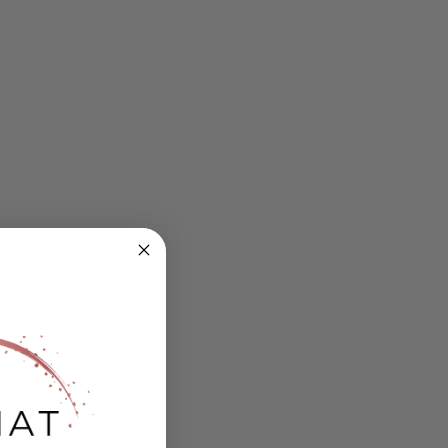
ing
s.