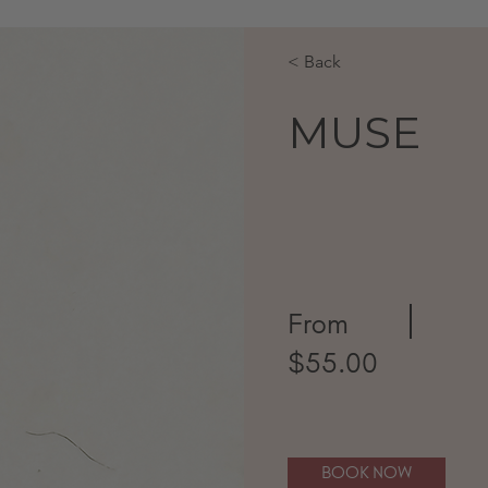
< Back
MUSE
From
$55.00
BOOK NOW