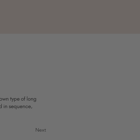
own type of long 
ed in sequence, 
Next