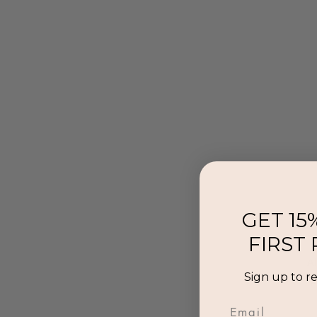
GET 15
FIRST
Al
Sign up to r
p
Email