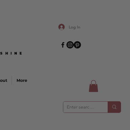
Log In
SHINE
SHINE
out
More