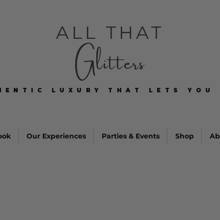
ALL THAT
Glitters
HENTIC LUXURY THAT LETS YOU 
HENTIC LUXURY THAT LETS YOU 
ook
Our Experiences
Parties & Events
Shop
Ab