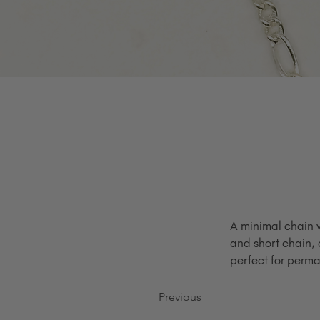
A minimal chain w
and short chain, 
perfect for perma
Previous