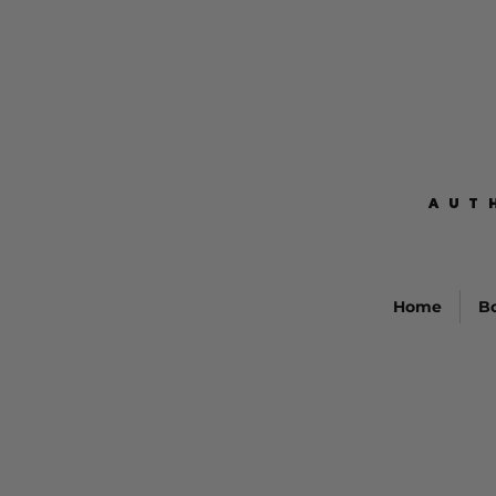
AUT
AUT
Home
B