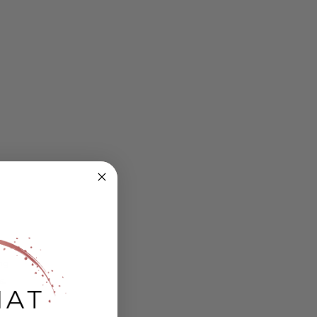
ing
s.