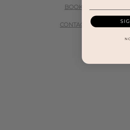
BOOK
SI
CONTACT
N