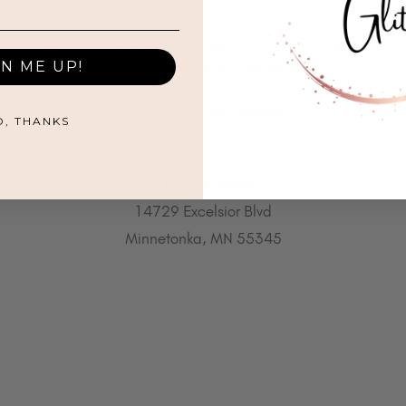
All That Glitters® and associated logos are registered trademarks.
GN ME UP!
Unauthorized use is prohibited.
©2021 by All That Glitters®
O, THANKS
612.655.6604
14729 Excelsior Blvd
Minnetonka, MN 55345