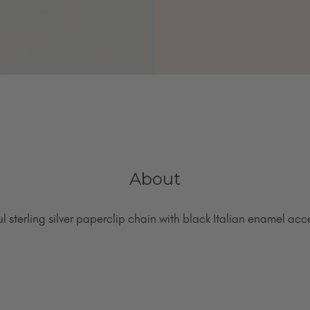
About
ul sterling silver paperclip chain with black Italian enamel acc