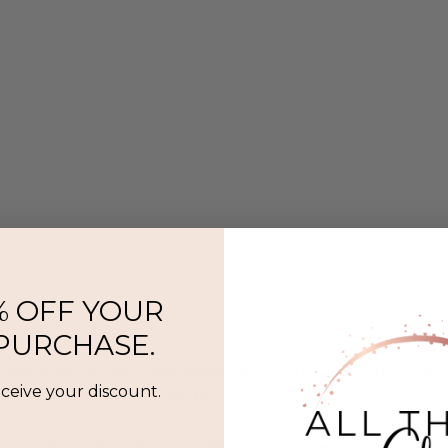
% OFF YOUR
 PURCHASE.
l That Glitters is a Twin Cities–based jewelry and beauty boutique offer
eceive your discount.
ermanent jewelry, SeneGence Beauty, and curated lifestyle experience
Privacy Policy
|
Terms of Service
|
Return Policy
|
Accessibility Statement