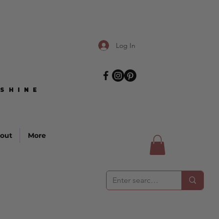
Log In
SHINE
SHINE
out
More