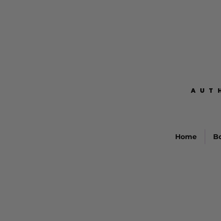
AUT
AUT
Home
B