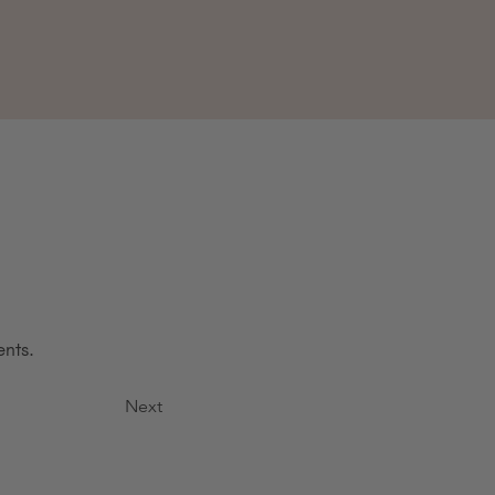
ents.
Next