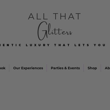
ALL THAT
Glitters
HENTIC LUXURY THAT LETS YOU 
HENTIC LUXURY THAT LETS YOU 
ook
Our Experiences
Parties & Events
Shop
Ab