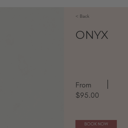
< Back
ONYX
From
$95.00
BOOK NOW