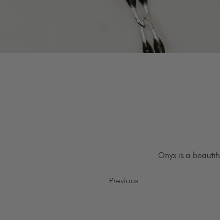
Onyx is a beautif
Previous