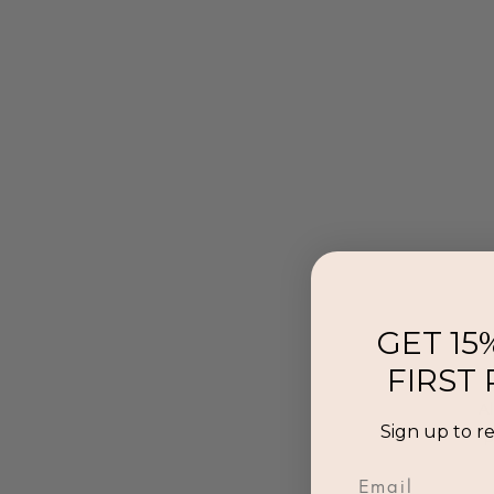
GET 15
FIRST
Al
Sign up to r
p
Email