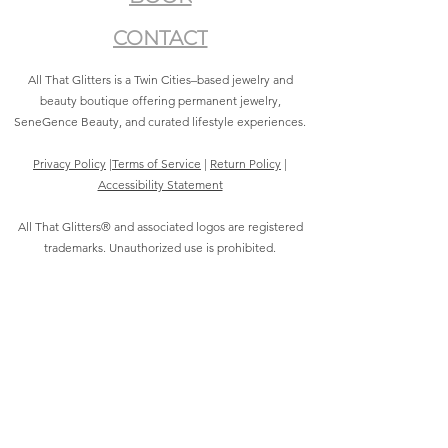
CONTACT
All That Glitters is a Twin Cities–based jewelry and
beauty boutique offering permanent jewelry,
SeneGence Beauty, and curated lifestyle experiences.
Privacy Policy
|
Terms of Service
|
Return Policy
|
Accessibility Statement
All That Glitters® and associated logos are registered
trademarks. Unauthorized use is prohibited.
©2021 by All That Glitters®