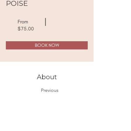
POISE
From
$75.00
BOOK NOW
About
Previous