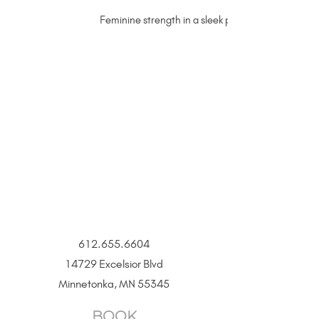
Feminine strength in a sleek permanent jewelry ste
612.655.6604
14729 Excelsior Blvd
Minnetonka, MN 55345
BOOK