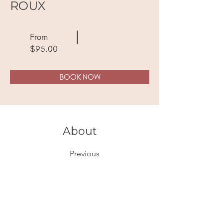
ROUX
From
$95.00
BOOK NOW
About
Previous