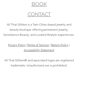
BOOK
CONTACT
All That Glitters is a Twin Cities–based jewelry and
beauty boutique offering permanent jewelry,
SeneGence Beauty, and curated lifestyle experiences.
Privacy Policy
|
Terms of Service
|
Return Policy
|
Accessibility Statement
All That Glitters® and associated logos are registered
trademarks. Unauthorized use is prohibited.
©2021 by All That Glitters®