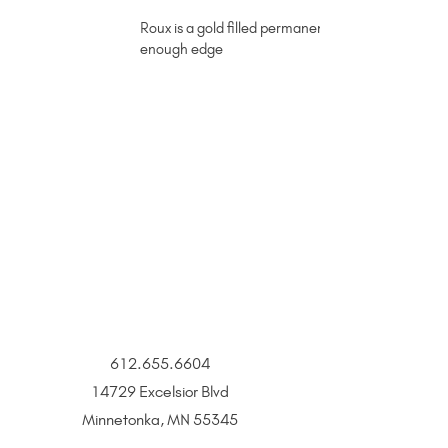
Roux is a gold filled permanent jewelry chain acce
enough edge
612.655.6604
14729 Excelsior Blvd
Minnetonka, MN 55345