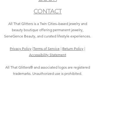
CONTACT
All That Glitters is a Twin Cities–based jewelry and
beauty boutique offering permanent jewelry,
SeneGence Beauty, and curated lifestyle experiences.
Privacy Policy
|
Terms of Service
|
Return Policy
|
Accessibility Statement
All That Glitters® and associated logos are registered
trademarks. Unauthorized use is prohibited.
©2021 by All That Glitters®