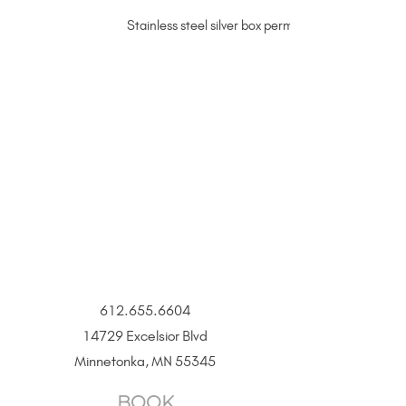
Stainless steel silver box permanent jewelry chain
612.655.6604
14729 Excelsior Blvd
Minnetonka, MN 55345
BOOK