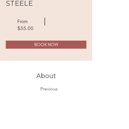
STEELE
From
$55.00
BOOK NOW
About
Previous