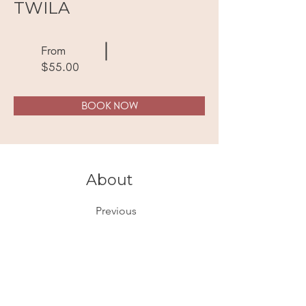
TWILA
From
$55.00
BOOK NOW
About
Previous