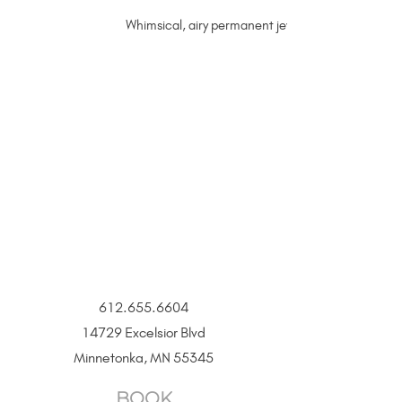
Whimsical, airy permanent jewelry sterling silver 
612.655.6604
14729 Excelsior Blvd
Minnetonka, MN 55345
BOOK