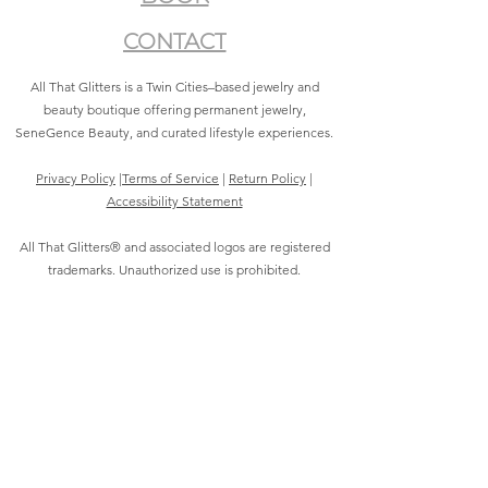
CONTACT
All That Glitters is a Twin Cities–based jewelry and
beauty boutique offering permanent jewelry,
SeneGence Beauty, and curated lifestyle experiences.
Privacy Policy
|
Terms of Service
|
Return Policy
|
Accessibility Statement
All That Glitters® and associated logos are registered
trademarks. Unauthorized use is prohibited.
©2021 by All That Glitters®