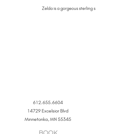
Zelda is a gorgeous sterling silver permanent jew
612.655.6604
14729 Excelsior Blvd
Minnetonka, MN 55345
BOOK