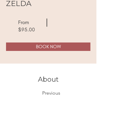
ZELDA
From
$95.00
BOOK NOW
About
Previous