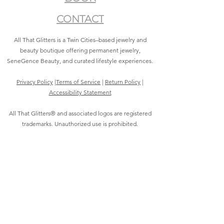
CONTACT
All That Glitters is a Twin Cities–based jewelry and
beauty boutique offering permanent jewelry,
SeneGence Beauty, and curated lifestyle experiences.
Privacy Policy
|
Terms of Service
|
Return Policy
|
Accessibility Statement
All That Glitters® and associated logos are registered
trademarks. Unauthorized use is prohibited.
©2021 by All That Glitters®