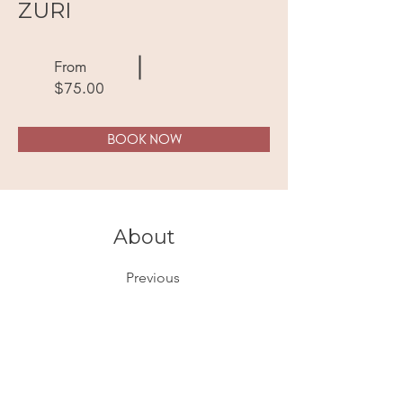
ZURI
From
$75.00
BOOK NOW
About
Previous