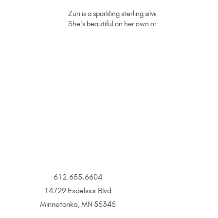
Zuri is a sparkling sterling silver permanent jewelr
She's beautiful on her own or with a charm or c
612.655.6604
14729 Excelsior Blvd
Minnetonka, MN 55345