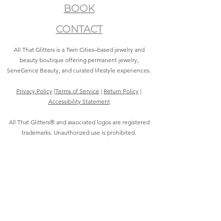
BOOK
CONTACT
All That Glitters is a Twin Cities–based jewelry and
beauty boutique offering permanent jewelry,
SeneGence Beauty, and curated lifestyle experiences.
Privacy Policy
|
Terms of Service
|
Return Policy
|
Accessibility Statement
All That Glitters® and associated logos are registered
trademarks. Unauthorized use is prohibited.
©2021 by All That Glitters®