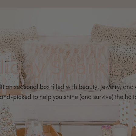
liday Sparkle,
ition seasonal box filled with beauty, jewelry, and
nd-picked to help you shine (and survive) the holid