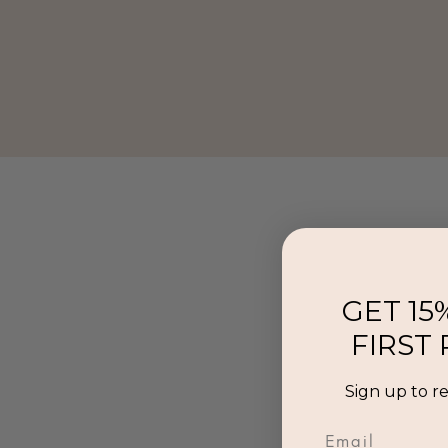
GET 15
FIRST
Sign up to r
Email