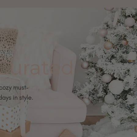
 Curated
 cozy must-
ays in style.