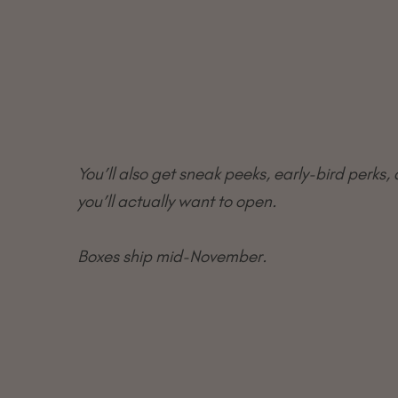
You’ll also get sneak peeks, early-bird perks, 
you’ll actually want to open.
Boxes ship mid-November.