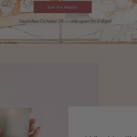
Join the Waitlist
Launches October 26 — only open for 6 days!