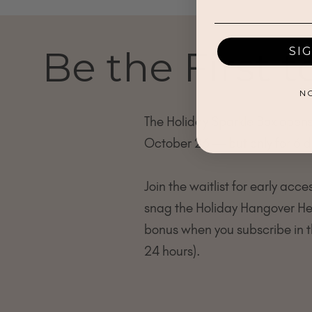
Be the First 
SI
N
The Holiday Sparkle Box open
October 26 — but only for 6 d
Join the waitlist for early acce
snag the Holiday Hangover He
bonus when you subscribe in th
24 hours).