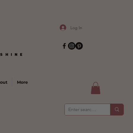
Log In
SHINE
SHINE
out
More