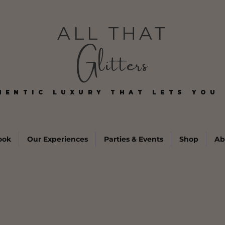
ALL THAT
Glitters
HENTIC LUXURY THAT LETS YOU 
HENTIC LUXURY THAT LETS YOU 
ook
Our Experiences
Parties & Events
Shop
Ab