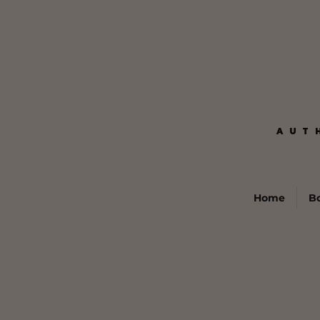
AUT
AUT
Home
B