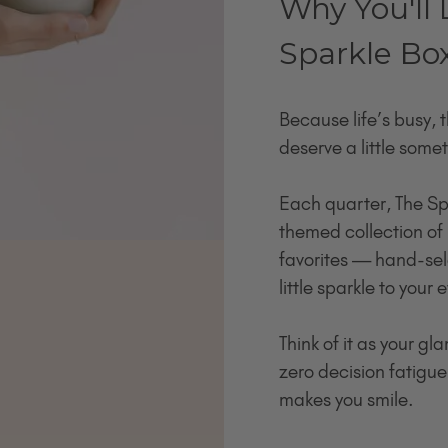
Why You'll 
Sparkle Bo
Because life’s busy, 
deserve a little somet
Each quarter, The Sp
themed collection of 
favorites — hand-sel
little sparkle to your
Think of it as your g
zero decision fatigue,
makes you smile.