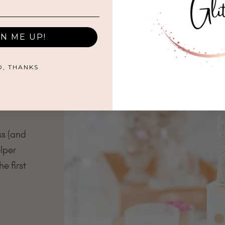
to Know
GN ME UP!
O, THANKS
s
ays.
ss (and
lper
e first