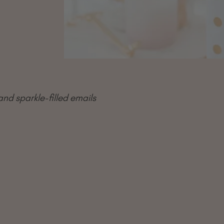
and sparkle-filled emails