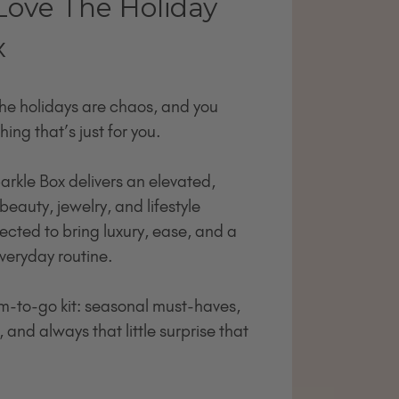
Love The Holiday
x
the holidays are chaos, and you
hing that’s just for you.
arkle Box delivers an elevated,
beauty, jewelry, and lifestyle
ected to bring luxury, ease, and a
 everyday routine.
lam-to-go kit: seasonal must-haves,
 and always that little surprise that