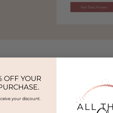
Get Early Access
The Holiday Sparkle Box
% OFF YOUR
 PURCHASE.
eceive your discount.