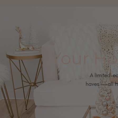
Your Ho
A limited-ed
haves — all ha