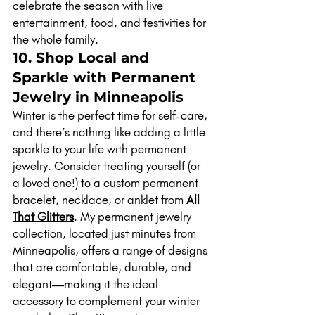
celebrate the season with live 
entertainment, food, and festivities for 
the whole family.
10. Shop Local and 
Sparkle with Permanent 
Jewelry in Minneapolis
Winter is the perfect time for self-care, 
and there’s nothing like adding a little 
sparkle to your life with permanent 
jewelry. Consider treating yourself (or 
a loved one!) to a custom permanent 
bracelet, necklace, or anklet from 
All 
That Glitters
. My permanent jewelry 
collection, located just minutes from 
Minneapolis, offers a range of designs 
that are comfortable, durable, and 
elegant—making it the ideal 
accessory to complement your winter 