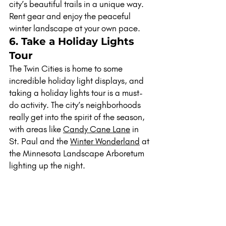
city’s beautiful trails in a unique way. 
Rent gear and enjoy the peaceful 
winter landscape at your own pace.
6. Take a Holiday Lights 
Tour
The Twin Cities is home to some 
incredible holiday light displays, and 
taking a holiday lights tour is a must-
do activity. The city’s neighborhoods 
really get into the spirit of the season, 
with areas like 
Candy Cane Lane
 in 
St. Paul and the 
Winter Wonderland
 at 
the Minnesota Landscape Arboretum 
lighting up the night.