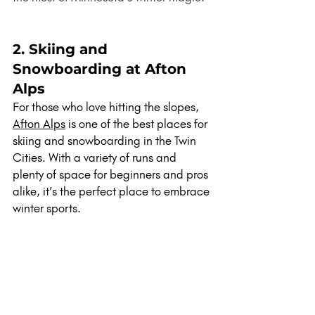
2. Skiing and 
Snowboarding at Afton 
Alps
For those who love hitting the slopes, 
Afton Alps
 is one of the best places for 
skiing and snowboarding in the Twin 
Cities. With a variety of runs and 
plenty of space for beginners and pros 
alike, it’s the perfect place to embrace 
winter sports.