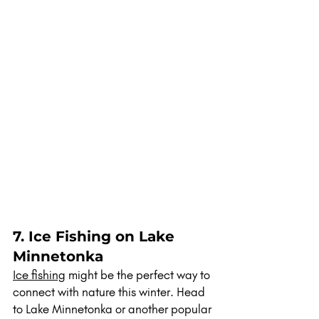
7. Ice Fishing on Lake 
Minnetonka
Ice fishing
 might be the perfect way to 
connect with nature this winter. Head 
to Lake Minnetonka or another popular 