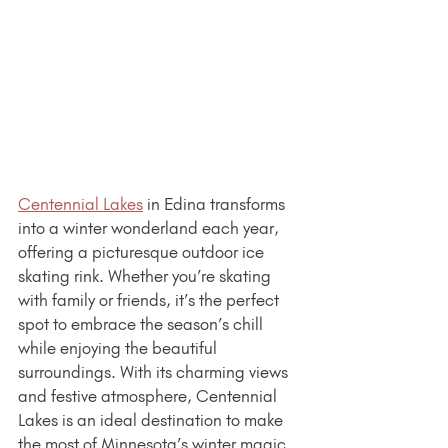
Centennial Lakes
 in Edina transforms 
into a winter wonderland each year, 
offering a picturesque outdoor ice 
skating rink. Whether you’re skating 
with family or friends, it’s the perfect 
spot to embrace the season’s chill 
while enjoying the beautiful 
surroundings. With its charming views 
and festive atmosphere, Centennial 
Lakes is an ideal destination to make 
the most of Minnesota’s winter magic. 