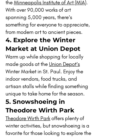
the 
Minneapolis Institute of Art (MIA)
. 
With over 90,000 works of art 
spanning 5,000 years, there’s 
something for everyone to appreciate, 
from modern art to ancient pieces.
4. Explore the Winter 
Market at Union Depot
Warm up while shopping for locally 
made goods at the 
Union Depot’s
Winter Market in St. Paul. Enjoy the 
indoor vendors, food trucks, and 
artisan stalls while finding something 
unique to take home for the season.
5. Snowshoeing in 
Theodore Wirth Park
Theodore Wirth Park
 offers plenty of 
winter activities, but snowshoeing is a 
favorite for those looking to explore the 