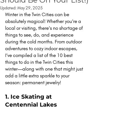
Updated:
May 29, 2025
Winter in the Twin Cities can be 
absolutely magical! Whether you’re a 
local or visiting, there’s no shortage of 
things to see, do, and experience 
during the cold months. From outdoor 
adventures to cozy indoor escapes, 
I’ve compiled a list of the 10 best 
things to do in the Twin Cities this 
winter—along with one that might just 
add a little extra sparkle to your 
season: permanent jewelry!
1. Ice Skating at 
Centennial Lakes