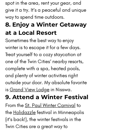
spot in the area, rent your gear, and 
give it a try. It’s a peaceful and unique 
way to spend time outdoors.
8. Enjoy a Winter Getaway 
at a Local Resort
Sometimes the best way to enjoy 
winter is to escape it for a few days. 
Treat yourself to a cozy staycation at 
one of the Twin Cities’ nearby resorts, 
complete with a spa, heated pools, 
and plenty of winter activities right 
outside your door. My absolute favorite 
is 
Grand View Lodge
 in Nisswa.
9. Attend a Winter Festival
From the 
St. Paul Winter Carnival
 to 
the 
Holidazzle
 festival in Minneapolis 
(it's back!), the winter festivals in the 
Twin Cities are a great way to 