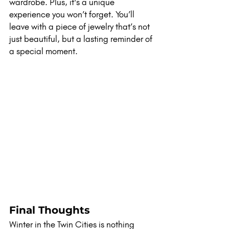
wardrobe. Plus, it's a unique 
experience you won’t forget. You’ll 
leave with a piece of jewelry that’s not 
just beautiful, but a lasting reminder of 
a special moment.
Final Thoughts
Winter in the Twin Cities is nothing 