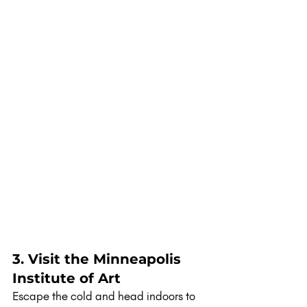
3. Visit the Minneapolis 
Institute of Art
Escape the cold and head indoors to 