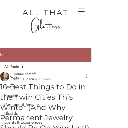
ALL THAT
Glitters
Post
All Posts
Leanne Kampfe
All Posts
Dec 10, 2024
3 min read
10 Best Things to Do in
Beauty
AUTHENTIC LUXURY THAT LETS YOU SHINE
AUTHENTIC LUXURY THAT LETS YOU SHINE
the Twin Cities This
Fashion
Permanent Jewelry
Winter (And Why
Lifestyle
Permanent Jewelry
Events & Experiences
Should Be On Your List!)