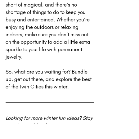
short of magical, and there’s no 
shortage of things to do to keep you 
busy and entertained. Whether you’re 
enjoying the outdoors or relaxing 
indoors, make sure you don’t miss out 
on the opportunity to add a little extra 
sparkle to your life with permanent 
jewelry.
So, what are you waiting for? Bundle 
up, get out there, and explore the best 
of the Twin Cities this winter!
Looking for more winter fun ideas? Stay 
tuned to my blog for upcoming 
seasonal guides and tips on the latest 