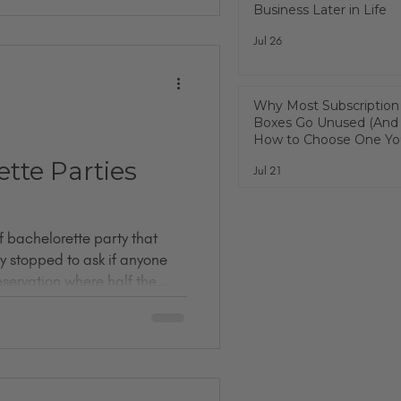
Business Later in Life
with you: I did not fully know
t I found was a room full of
Jul 26
some men, too) who have
 than I have. People who
on
Why Most Subscription
Boxes Go Unused (And
How to Choose One You
Actually Use)
tte Parties
Jul 21
of bachelorette party that
y stopped to ask if anyone
reservation where half the
r. One mandatory sash. An
enis straw. A blurry bathroom
 fling before the ring 💍✨”
un night out. But let's be
ties are weirdly forgettable.