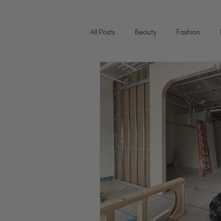
All Posts
Beauty
Fashion