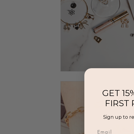
GET 15
FIRST
Sign up to r
Email