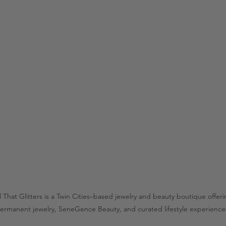
l That Glitters is a Twin Cities–based jewelry and beauty boutique offer
ermanent jewelry, SeneGence Beauty, and curated lifestyle experience