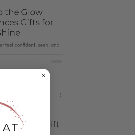
p the Glow
nces Gifts for
hine
er feel confident, seen, and
nent jewelry and skincare to
s, these glow-up gift ideas
ther it’s for a bestie, sister,
ingful, memory-making
forward to. Perfect for last-
quired.
tine’s Day Gift
houghtful &