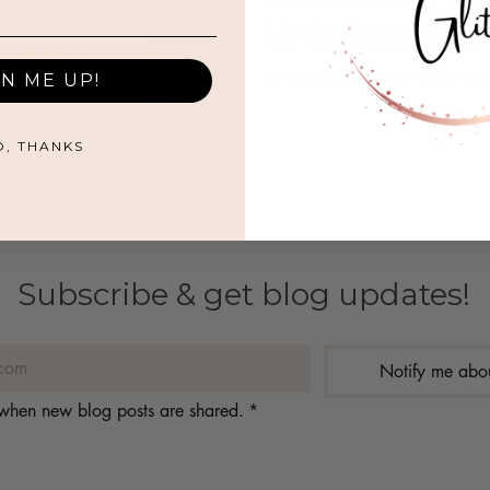
Unforgettable
A list of top Galentine's Day 
GN ME UP!
O, THANKS
Subscribe & get blog updates!
Notify me abo
s when new blog posts are shared.
*