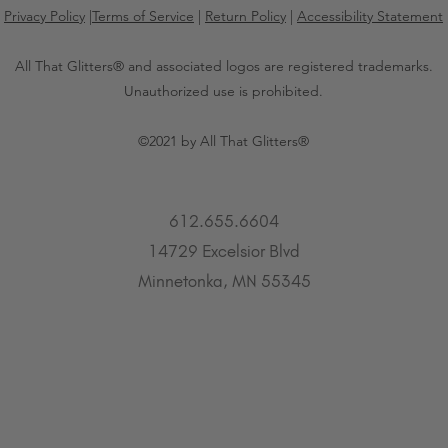
Privacy Policy
|
Terms of Service
|
Return Policy
|
Accessibility Statement
All That Glitters® and associated logos are registered trademarks.
Unauthorized use is prohibited.
©2021 by All That Glitters®
612.655.6604
14729 Excelsior Blvd
Minnetonka, MN 55345