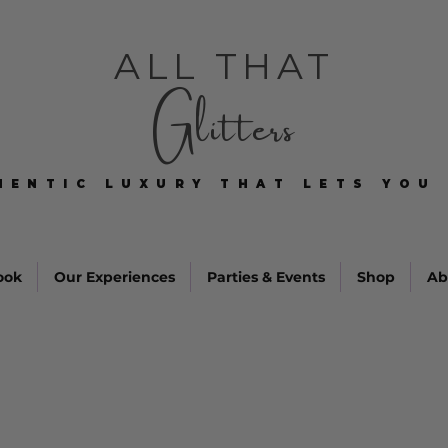
ALL THAT
Glitters
HENTIC LUXURY THAT LETS YOU 
HENTIC LUXURY THAT LETS YOU 
ook
Our Experiences
Parties & Events
Shop
Ab