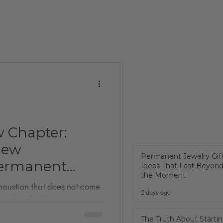
w Chapter:
New
Permanent Jewelry Gif
ermanent
Ideas That Last Beyon
the Moment
exhaustion that does not come
2 days ago
omes from holding too many
 just got back from PJX. It is
The Truth About Startin
 jewelry conferences in the