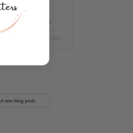
gift ideas for your bestie
ut new blog posts