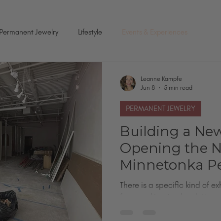
Permanent Jewelry
Lifestyle
Events & Experiences
Leanne Kampfe
Jun 8
5 min read
PERMANENT JEWELRY
Building a Ne
Opening the 
Minnetonka P
Jewelry Studio
There is a specific kind of 
from working too hard. It c
versions of yourself at once. I
one of the largest permanent