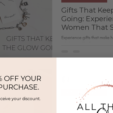
Gifts That Kee
Going: Experie
Women That S
Experience gifts that make h
a little sparkly. From perma
scent-building and gift card
go beyond the usual stuff. Whe
or yourself, these are mean
moments she’ll actually look 
minute gifts - no shipping re
% OFF YOUR
Leanne Kampfe
Jan 31, 2025
3 min read
 PURCHASE.
EVENTS & EXPERIENCES
eceive your discount.
Ultimate Galen
Ideas: Chic, T