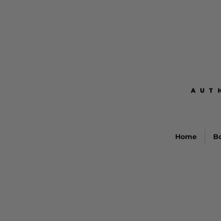
AUT
AUT
Home
B