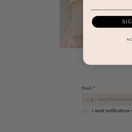
SI
N
Email
*
I want notification