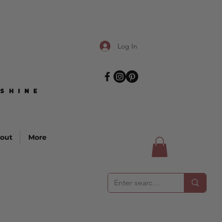
Log In
SHINE
SHINE
out
More