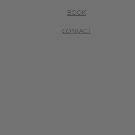
BOOK
CONTACT