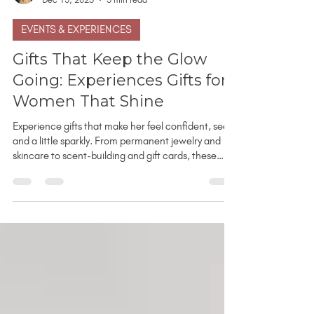
Leanne Kampfe
Dec 13, 2025
3 min read
EVENTS & EXPERIENCES
Gifts That Keep the Glow
Going: Experiences Gifts for
Women That Shine
Experience gifts that make her feel confident, seen,
and a little sparkly. From permanent jewelry and
skincare to scent-building and gift cards, these
glow-up gift ideas go beyond the usual stuff.
Whether it’s for a bestie, sister, or yourself, these
are meaningful, memory-making moments she’ll
actually look forward to. Perfect for last-minute
gifts - no shipping required.