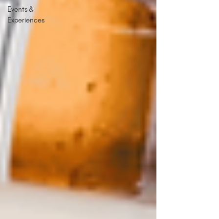
Events &
Experiences