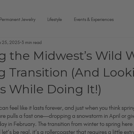
Permanent Jewelry
Lifestyle
Events & Experiences
b 25, 2025
3 min read
g the Midwest’s Wild W
g Transition (And Look
 While Doing It!)
n feel like it lasts forever, and just when you think spring
re pulls a fast one—dropping a snowstorm in April or giv
 in February. The transition from winter to spring here i
et’s be real, it’s a rollercoaster that requires a little extra