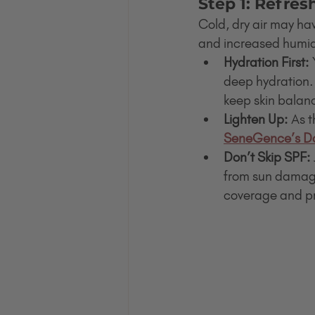
Step 1: Refres
Cold, dry air may hav
and increased humidi
Hydration First:
 
deep hydration
keep skin balan
Lighten Up:
 As t
SeneGence’s Da
Don’t Skip SPF:
from sun damag
coverage and pro