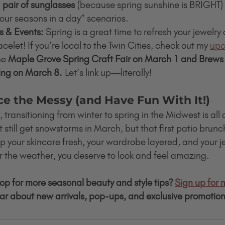
 
pair of sunglasses
 (because spring sunshine is BRIGHT) w
our seasons in a day” scenarios.
s & Events:
 Spring is a great time to refresh your jewelry 
elet! If you’re local to the Twin Cities, check out my 
upc
he 
Maple Grove Spring Craft Fair on March 1 and Brews 
ing on March 8.
 Let’s link up—literally!
ce the Messy (and Have Fun With It!)
, transitioning from winter to spring in the Midwest is all
till get snowstorms in March, but that first patio brunch
keep your skincare fresh, your wardrobe layered, and your j
the weather, you deserve to look and feel amazing.
oop for more seasonal beauty and style tips? 
Sign up for 
hear about new arrivals, pop-ups, and exclusive promotion