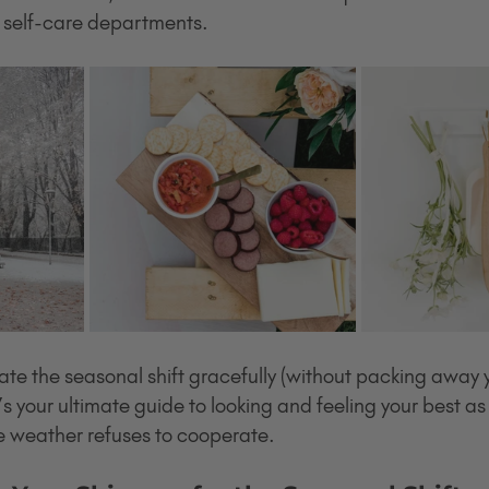
d self-care departments.
te the seasonal shift gracefully (without packing away y
s your ultimate guide to looking and feeling your best as
e weather refuses to cooperate.