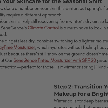
h Your Skincare for the Seasonal Shift
e done a number on your skin this winter, but spring’s f
ty require a different approach.
Your skin is likely still recovering from winter’s dry air, so
. SeneGence’s 
Climate Control
 is a must-have to lock in
ced.
he air gets less dry, consider switching to a lighter moistur
yTime Moisturizer
, which hydrates without feeling heav
 Just because there’s still snow on the ground doesn’t me
e! Our 
SeneGence Tinted Moisturizer with SPF 20
 gives
tection—perfect for those “is it winter or spring?” kind 
Step 2: Transition Y
Makeup for a Brigh
Winter calls for deep berries
warm neutrals, but as we mo