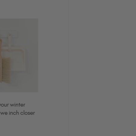
our winter 
 we inch closer 