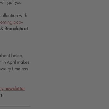
ill get you 
collection with 
oming pop-
& Bracelets at 
 about being 
 in April makes 
ewelry timeless
my newsletter
s!