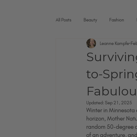
All Posts
Beauty
Fashion
Leanne Kampfe
Fe
Survivin
to-Sprin
Fabulous
Updated:
Sep 21, 2025
Winter in Minnesota ca
horizon, Mother Natu
random 50-degree day
of an adventure, and l