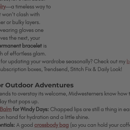
lry
—a timeless way to 
 won’t clash with 
 or bulky layers. 
wearing gloves one 
ves the next, your 
permanent bracelet
 is 
h of effortless glam.
 for updating your wardrobe seasonally? Check out my 
b
bscription boxes, Trendsend, Stitch Fix & Daily Look!
for Outdoor Adventures
tends to overstay its welcome, Midwesterners know how 
day that pops up.
 Balm
 for Windy Days:
 Chapped lips are still a thing in ea
on hand for hydration and a little shine.
tials:
 A good 
crossbody bag
 (so you can hold your cof