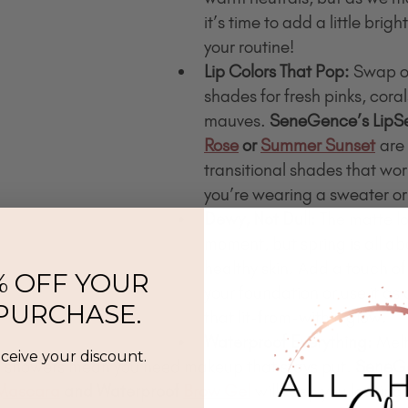
it’s time to add a little brig
your routine!
Lip Colors That Pop:
 Swap o
shades for fresh pinks, corals
mauves. 
SeneGence’s LipSe
Rose
 or 
Summer Sunset
 are
transitional shades that wo
you’re wearing a sweater or
Dewy, Not Dull:
 The matte lo
moment, but spring is all ab
healthy skin. Add a touch of
% OFF YOUR
your foundation or use it as a
 PURCHASE.
that lit-from-within glow.
Waterproof Everything:
 Mel
eceive your discount.
 showers mean you need makeup that stays put. 
SeneGe
Mascara
 and Waterproof 
Brow Gel
 will keep you looking