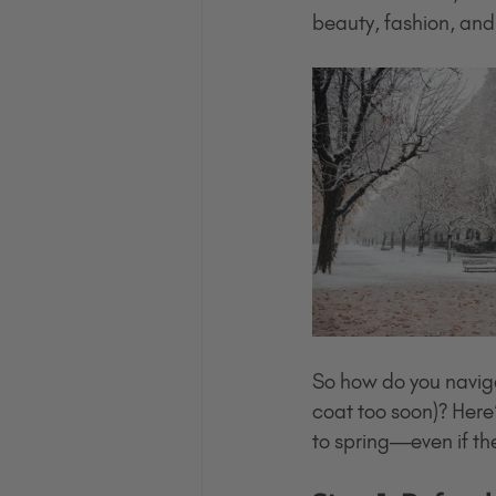
beauty, fashion, an
So how do you naviga
coat too soon)? Here’
to spring—even if th