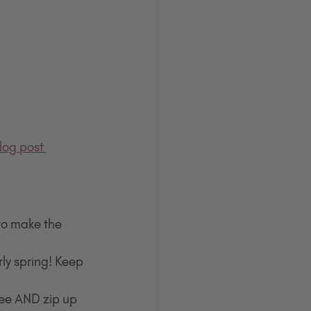
log post 
to make the 
rly spring! Keep 
fee AND zip up 