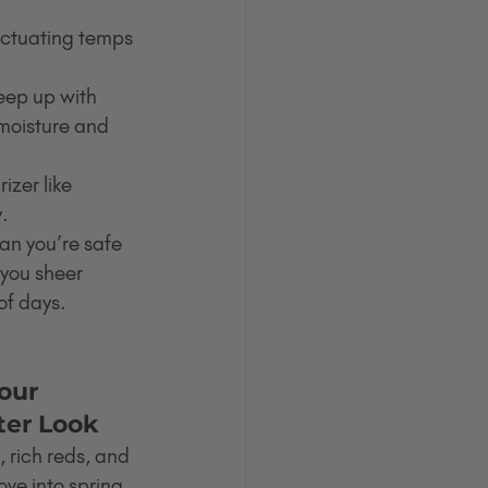
luctuating temps 
 keep up with 
 moisture and 
izer like 
y.
an you’re safe 
 you sheer 
of days.
our 
ter Look
, rich reds, and 
ve into spring, 