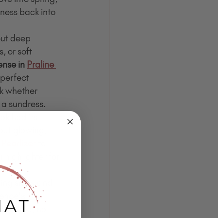
htness back into 
ut deep 
, or soft 
nse in 
Praline 
 perfect 
rk whether 
 a sundress.
ok had its 
out glowing, 
 
Pearlizer
 to 
 highlighter for 
ting snow and 
nce’s 
 polished, no 