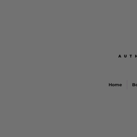
AUT
AUT
Home
B