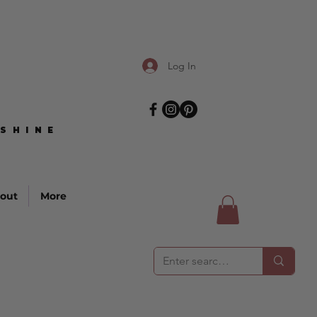
Log In
SHINE
SHINE
out
More