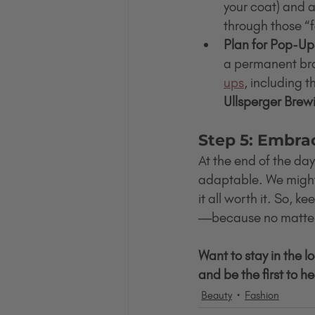
your coat) and a
through those “f
Plan for Pop-Up
a permanent brac
ups
, including t
Ullsperger Brew
Step 5: Embra
At the end of the day
adaptable. We might s
it all worth it. So, 
—because no matter 
Want to stay in the l
and be the first to 
Beauty
Fashion