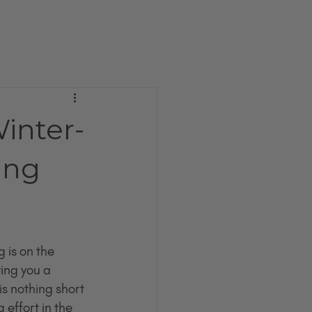
inter-
ing
 is on the 
ing you a 
s nothing short 
 effort in the 