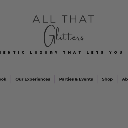
ALL THAT
Glitters
HENTIC LUXURY THAT LETS YOU 
HENTIC LUXURY THAT LETS YOU 
ook
Our Experiences
Parties & Events
Shop
Ab