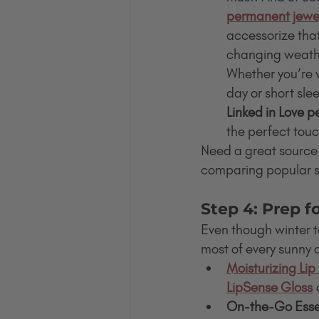
permanent jewe
accessorize that
changing weather
Whether you’re 
day or short slee
Linked in Love 
the perfect touc
Need a great source
comparing popular su
Step 4: Prep 
Even though winter 
most of every sunny 
Moisturizing Lip
LipSense Gloss
 
On-the-Go Essen