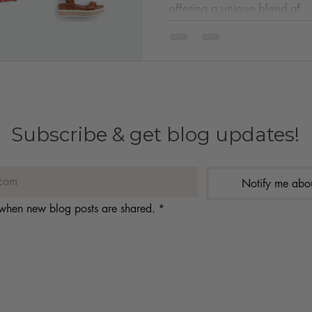
offering a unique blend of...
Subscribe & get blog updates!
Notify me abo
s when new blog posts are shared.
*