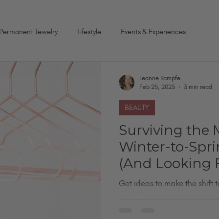
Permanent Jewelry
Lifestyle
Events & Experiences
Leanne Kampfe
Feb 25, 2025
3 min read
BEAUTY
Surviving the 
Winter-to-Spri
(And Looking 
Doing It!)
Get ideas to make the shift t
to clothing to accessories.