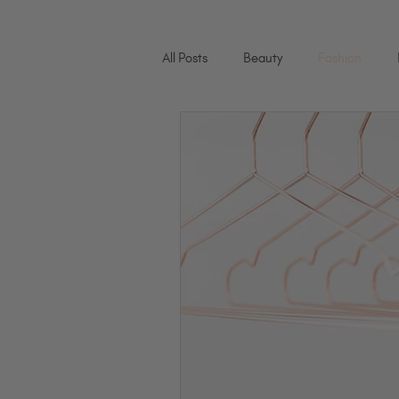
All Posts
Beauty
Fashion