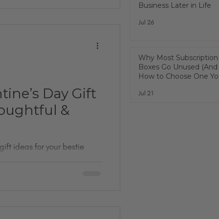
Business Later in Life
Jul 26
Why Most Subscription
Boxes Go Unused (And
How to Choose One You
Actually Use)
tine’s Day Gift
Jul 21
houghtful &
gift ideas for your bestie