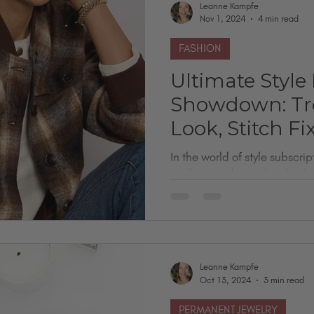
Leanne Kampfe
Nov 1, 2024
4 min read
FASHION
Ultimate Style
Showdown: Tre
Look, Stitch Fi
In the world of style subscri
endless, making it hard to kn
your look and...
Leanne Kampfe
Oct 13, 2024
3 min read
PERMANENT JEWELRY