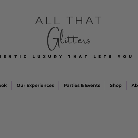
ALL THAT
Glitters
HENTIC LUXURY THAT LETS YOU 
HENTIC LUXURY THAT LETS YOU 
ook
Our Experiences
Parties & Events
Shop
Ab