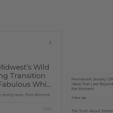
Midwest’s Wild
ng Transition
Permanent Jewelry Gif
Fabulous While
Ideas That Last Beyon
the Moment
o spring easy, from skincare
3 days ago
The Truth About Startin