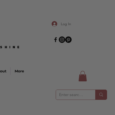
Log In
SHINE
SHINE
out
More