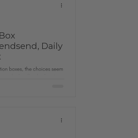
 Box
ndsend, Daily
x
ption boxes, the choices seem
ow which will truly elevate