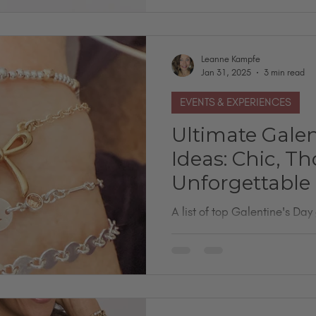
Leanne Kampfe
Jan 31, 2025
3 min read
EVENTS & EXPERIENCES
Ultimate Galen
Ideas: Chic, T
Unforgettable
A list of top Galentine's Day 