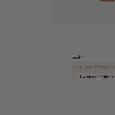
Email
*
I want notification