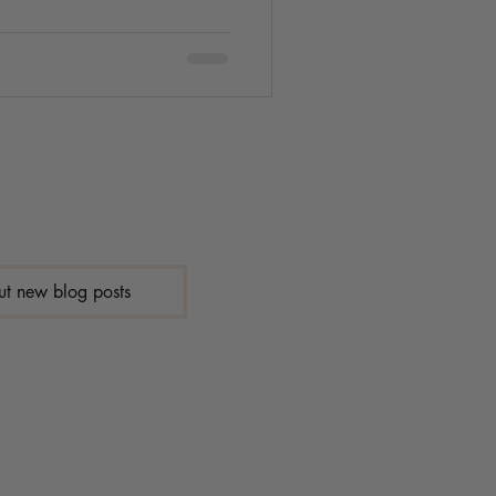
ut new blog posts