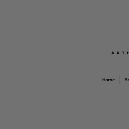
AUT
AUT
Home
B