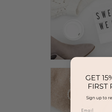
GET 15
FIRST
Sign up to r
Email