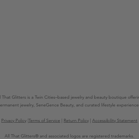
l That Glitters is a Twin Cities–based jewelry and beauty boutique offer
ermanent jewelry, SeneGence Beauty, and curated lifestyle experience
Privacy Policy
|
Terms of Service
|
Return Policy
|
Accessibility Statement
All That Glitters® and associated logos are registered trademarks.