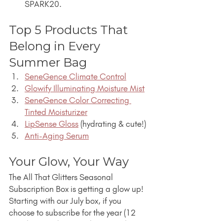
SPARK20.
Top 5 Products That 
Belong in Every 
Summer Bag
SeneGence Climate Control
Glowify Illuminating Moisture Mist
SeneGence Color Correcting 
Tinted Moisturizer
LipSense Gloss
 (hydrating & cute!)
Anti-Aging Serum
Your Glow, Your Way
The All That Glitters Seasonal 
Subscription Box is getting a glow up! 
Starting with our July box, if you 
choose to subscribe for the year (12 