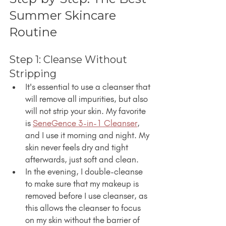
Summer Skincare 
Routine
Step 1: Cleanse Without 
Stripping
It's essential to use a cleanser that 
will remove all impurities, but also 
will not strip your skin. My favorite 
is 
SeneGence 3-in-1 Cleanser
, 
and I use it morning and night. My 
skin never feels dry and tight 
afterwards, just soft and clean.
In the evening, I double-cleanse 
to make sure that my makeup is 
removed before I use cleanser, as 
this allows the cleanser to focus 
on my skin without the barrier of 