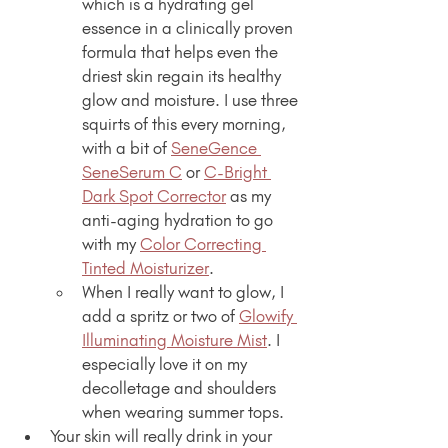
which is a hydrating gel 
essence in a clinically proven 
formula that helps even the 
driest skin regain its healthy 
glow and moisture. I use three 
squirts of this every morning, 
with a bit of 
SeneGence 
SeneSerum C
 or 
C-Bright 
Dark Spot Corrector
 as my 
anti-aging hydration to go 
with my 
Color Correcting 
Tinted Moisturizer
.
When I really want to glow, I 
add a spritz or two of 
Glowify 
Illuminating Moisture Mist
. I 
especially love it on my 
decolletage and shoulders 
when wearing summer tops.
Your skin will really drink in your 