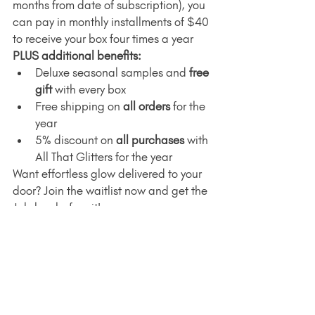
months from date of subscription), you 
can pay in monthly installments of $40 
to receive your box four times a year 
PLUS additional benefits:
Deluxe seasonal samples and 
free 
gift
 with every box
Free shipping on 
all orders
 for the 
year
5% discount on 
all purchases
 with 
All That Glitters for the year
Want effortless glow delivered to your 
door? Join the waitlist now and get the 
July box before it's gone.
Join the Waitlist
Wrap Up: Real Skin, 