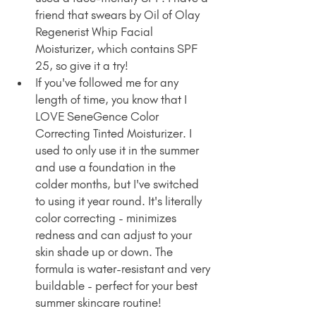
friend that swears by Oil of Olay 
Regenerist Whip Facial 
Moisturizer, which contains SPF 
25, so give it a try!
If you've followed me for any 
length of time, you know that I 
LOVE SeneGence Color 
Correcting Tinted Moisturizer. I 
used to only use it in the summer 
and use a foundation in the 
colder months, but I've switched 
to using it year round. It's literally 
color correcting - minimizes 
redness and can adjust to your 
skin shade up or down. The 
formula is water-resistant and very 
buildable - perfect for your best 
summer skincare routine!