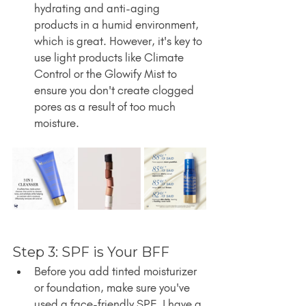
hydrating and anti-aging 
products in a humid environment, 
which is great. However, it's key to 
use light products like Climate 
Control or the Glowify Mist to 
ensure you don't create clogged 
pores as a result of too much 
moisture.
Step 3: SPF is Your BFF
Before you add tinted moisturizer 
or foundation, make sure you've 
used a face-friendly SPF. I have a 