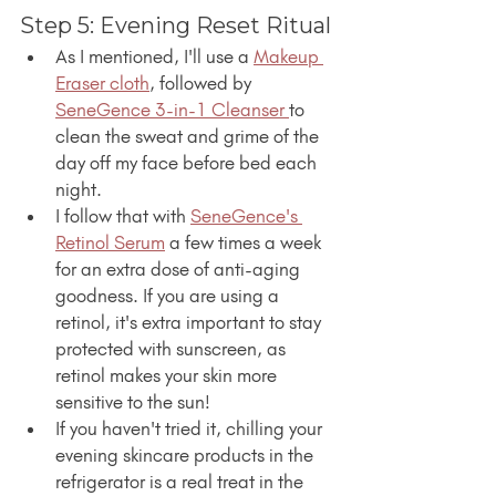
Step 5: Evening Reset Ritual
As I mentioned, I'll use a 
Makeup 
Eraser cloth
, followed by 
SeneGence 3-in-1 Cleanser 
to 
clean the sweat and grime of the 
day off my face before bed each 
night.
I follow that with 
SeneGence's 
Retinol Serum
 a few times a week 
for an extra dose of anti-aging 
goodness. If you are using a 
retinol, it's extra important to stay 
protected with sunscreen, as 
retinol makes your skin more 
sensitive to the sun!
If you haven't tried it, chilling your 
evening skincare products in the 
refrigerator is a real treat in the 