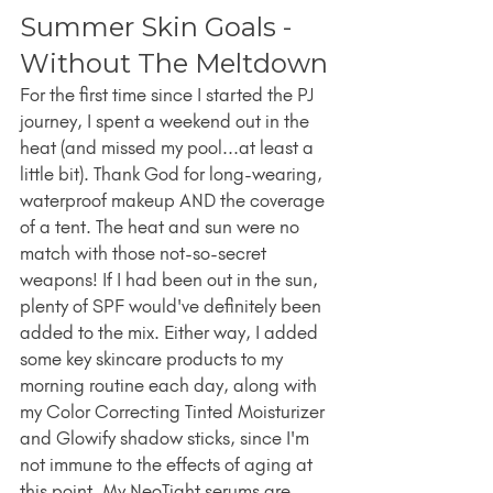
Summer Skin Goals - 
Without The Meltdown
For the first time since I started the PJ 
journey, I spent a weekend out in the 
heat (and missed my pool...at least a 
little bit). Thank God for long-wearing, 
waterproof makeup AND the coverage 
of a tent. The heat and sun were no 
match with those not-so-secret 
weapons! If I had been out in the sun, 
plenty of SPF would've definitely been 
added to the mix. Either way, I added 
some key skincare products to my 
morning routine each day, along with 
my Color Correcting Tinted Moisturizer 
and Glowify shadow sticks, since I'm 
not immune to the effects of aging at 
this point. My NeoTight serums are 