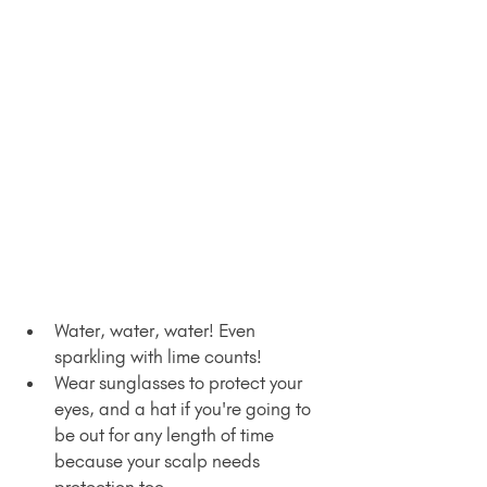
Water, water, water! Even 
sparkling with lime counts!
Wear sunglasses to protect your 
eyes, and a hat if you're going to 
be out for any length of time 
because your scalp needs 
protection too.