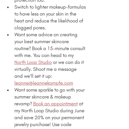
Switch to lighter makeup-formulas 
to have less on your skin in the 
heat and reduce the likelihood of 
clogged pores.
Want some advice on creating 
your best summer skincare 
routine? Book a 15-minute consult 
with me. You can head to my 
North Loop Studio
 or we can do it 
virtually. Shoot me a message 
and we'll set it up: 
leanne@leannekampfe.com
Want some sparkle to go with your 
summer skincare & makeup 
revamp? 
Book an appointment
 at 
my North Loop Studio during June 
and save 20% on your permanent 
jewelry purchase! Use code 