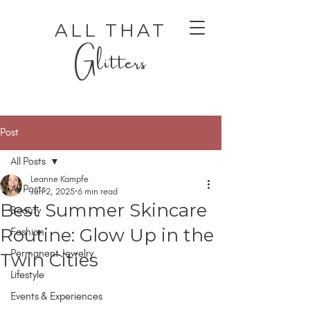
ALL THAT
Glitters
Post
All Posts
Leanne Kampfe
All Posts
Jun 2, 2025
6 min read
Best Summer Skincare
Beauty
AUTHENTIC LUXURY THAT LETS YOU SHINE
AUTHENTIC LUXURY THAT LETS YOU SHINE
Routine: Glow Up in the
Fashion
Permanent Jewelry
Twin Cities
Lifestyle
Events & Experiences