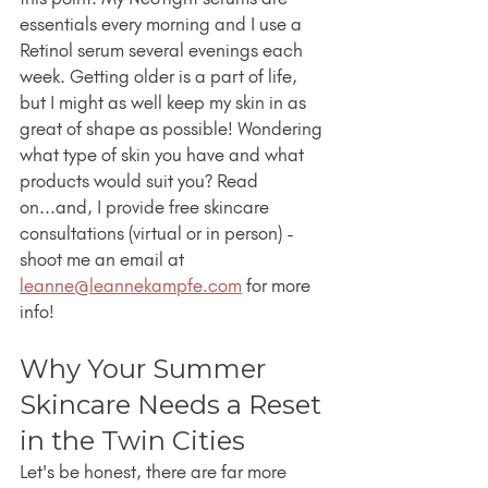
essentials every morning and I use a 
Retinol serum several evenings each 
week. Getting older is a part of life, 
but I might as well keep my skin in as 
great of shape as possible! Wondering 
what type of skin you have and what 
products would suit you? Read 
on...and, I provide free skincare 
consultations (virtual or in person) - 
shoot me an email at 
leanne@leannekampfe.com
 for more 
info!
Why Your Summer 
Skincare Needs a Reset 
in the Twin Cities
Let's be honest, there are far more 