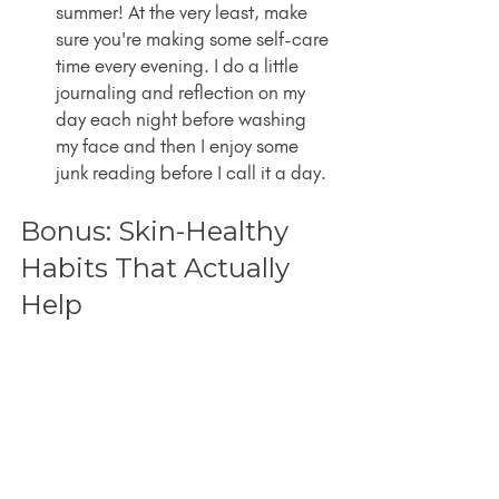
summer! At the very least, make 
sure you're making some self-care 
time every evening. I do a little 
journaling and reflection on my 
day each night before washing 
my face and then I enjoy some 
junk reading before I call it a day.
Bonus: Skin-Healthy 
Habits That Actually 
Help