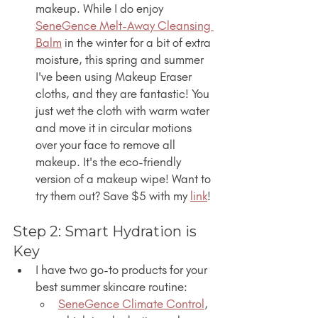
makeup. While I do enjoy 
SeneGence Melt-Away Cleansing 
Balm
 in the winter for a bit of extra 
moisture, this spring and summer 
I've been using Makeup Eraser 
cloths, and they are fantastic! You 
just wet the cloth with warm water 
and move it in circular motions 
over your face to remove all 
makeup. It's the eco-friendly 
version of a makeup wipe! Want to 
try them out? Save $5 with my 
link
!
Step 2: Smart Hydration is 
Key
I have two go-to products for your 
best summer skincare routine:
SeneGence Climate Control
, 