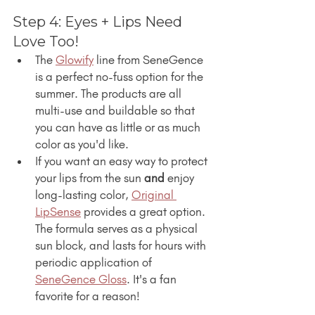
Step 4: Eyes + Lips Need 
Love Too!
The 
Glowify
 line from SeneGence 
is a perfect no-fuss option for the 
summer. The products are all 
multi-use and buildable so that 
you can have as little or as much 
color as you'd like.
If you want an easy way to protect 
your lips from the sun 
and
 enjoy 
long-lasting color, 
Original 
LipSense
 provides a great option. 
The formula serves as a physical 
sun block, and lasts for hours with 
periodic application of 
SeneGence Gloss
. It's a fan 
favorite for a reason!