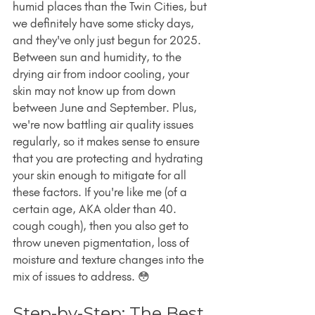
humid places than the Twin Cities, but 
we definitely have some sticky days, 
and they've only just begun for 2025. 
Between sun and humidity, to the 
drying air from indoor cooling, your 
skin may not know up from down 
between June and September. Plus, 
we're now battling air quality issues 
regularly, so it makes sense to ensure 
that you are protecting and hydrating 
your skin enough to mitigate for all 
these factors. If you're like me (of a 
certain age, AKA older than 40. 
cough cough), then you also get to 
throw uneven pigmentation, loss of 
moisture and texture changes into the 
mix of issues to address. 😳
Step-by-Step: The Best 