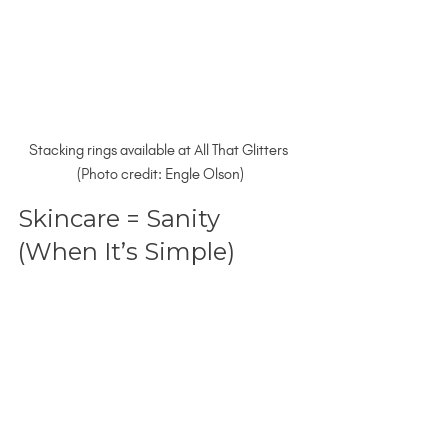
Stacking rings available at All That Glitters 
(Photo credit: Engle Olson)
Skincare = Sanity 
(When It’s Simple)