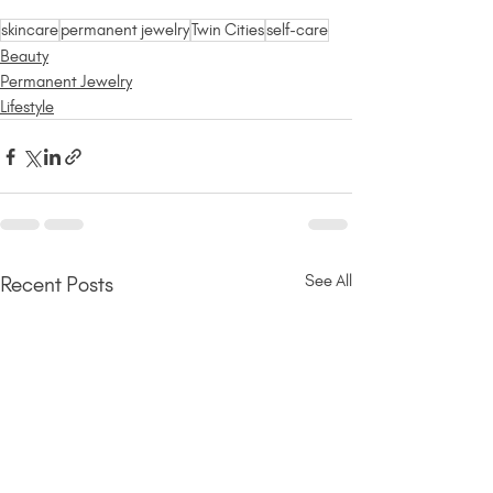
skincare
permanent jewelry
Twin Cities
self-care
Beauty
Permanent Jewelry
Lifestyle
See All
Recent Posts