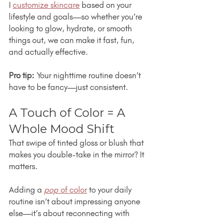
I 
customize skincare
 based on your 
lifestyle and goals—so whether you’re 
looking to glow, hydrate, or smooth 
things out, we can make it fast, fun, 
and actually effective.
Pro tip:
 Your nighttime routine doesn’t 
have to be fancy—just consistent.
A Touch of Color = A 
Whole Mood Shift
That swipe of tinted gloss or blush that 
makes you double-take in the mirror? It 
matters.
Adding a 
pop
 of color
 to your daily 
routine isn’t about impressing anyone 
else—it’s about reconnecting with 