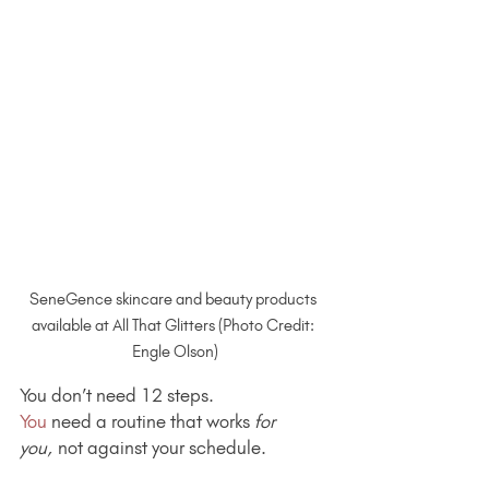
SeneGence skincare and beauty products 
available at All That Glitters (Photo Credit: 
Engle Olson)
You don’t need 12 steps.
You
 need a routine that works 
for 
you,
 not against your schedule.