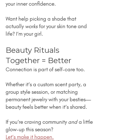
your inner confidence.
Want help picking a shade that 
actually 
works
 for your skin tone and 
life? I’m your girl.
Beauty Rituals 
Together = Better
Connection is part of self-care too.
Whether it’s a custom scent party, a 
group style session, or matching 
permanent jewelry with your besties—
beauty feels better when it’s shared.
If you’re craving community 
and
 a little 
glow-up this season?
Let’s make it happen.