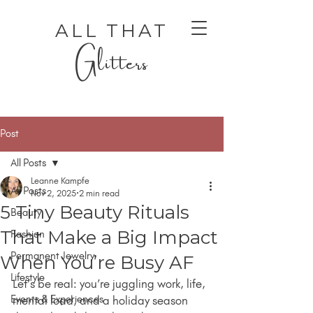
ALL THAT
Glitters
Post
All Posts
Leanne Kampfe
All Posts
Nov 2, 2025
2 min read
5 Tiny Beauty Rituals
Beauty
AUTHENTIC LUXURY THAT LETS YOU SHINE
AUTHENTIC LUXURY THAT LETS YOU SHINE
That Make a Big Impact
Fashion
Permanent Jewelry
When You’re Busy AF
Lifestyle
Let’s be real: you’re juggling work, life, 
Events & Experiences
mental load, and a holiday season 