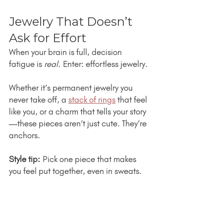
Jewelry That Doesn’t 
Ask for Effort
When your brain is full, decision 
fatigue is 
real.
 Enter: effortless jewelry.
Whether it’s permanent jewelry you 
never take off, a 
stack of rings
 that feel 
like you, or a charm that tells your story
—these pieces aren’t just cute. They’re 
anchors.
Style tip:
 Pick one piece that makes 
you feel put together, even in sweats.