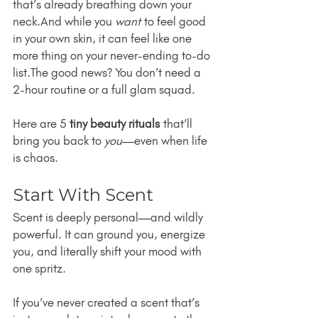
that’s already breathing down your 
neck.And while you 
want
 to feel good 
in your own skin, it can feel like one 
more thing on your never-ending to-do 
list.The good news? You don’t need a 
2-hour routine or a full glam squad.
Here are 5 
tiny beauty rituals
 that’ll 
bring you back to 
you
—even when life 
is chaos.
Start With Scent
Scent is deeply personal—and wildly 
powerful. It can ground you, energize 
you, and literally shift your mood with 
one spritz.
If you’ve never created a scent that’s 