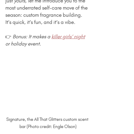
just 
yours,
 let me introduce you to the 
most underrated self-care move of the 
season: custom fragrance building. 
It’s quick, it’s fun, and it’s a vibe.
👉 
Bonus: It makes a 
killer girls’ night
or holiday event.
Signature, the All That Glitters custom scent 
bar (Photo credit: Engle Olson)