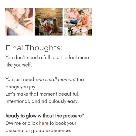
Final Thoughts:
You don’t need a full reset to feel more 
like yourself.
You just need 
one small moment
 that 
brings you joy.
Let’s make that moment beautiful, 
intentional, and ridiculously easy.
Ready to glow without the pressure?
DM me or click 
here
 to book your 
personal or group experience.