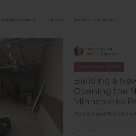
Permanent Jewelry
Lifestyle
Events & Experiences
Leanne Kampfe
Jun 8
5 min read
PERMANENT JEWELRY
Building a Ne
Opening the 
Minnetonka P
Jewelry Studio
There is a specific kind of 
from working too hard. It c
versions of yourself at once. I
one of the largest permanent