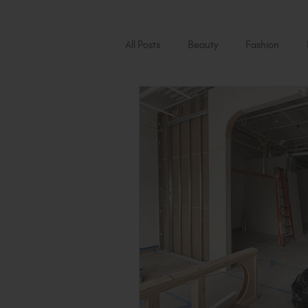
All Posts
Beauty
Fashion