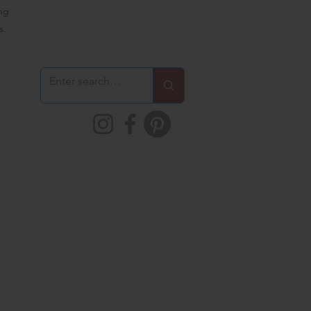
ing
s.