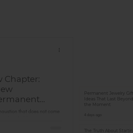
w Chapter:
New
Permanent Jewelry Gif
ermanent
Ideas That Last Beyon
the Moment
exhaustion that does not come
4 days ago
omes from holding too many
 just got back from PJX. It is
The Truth About Startin
 jewelry conferences in the