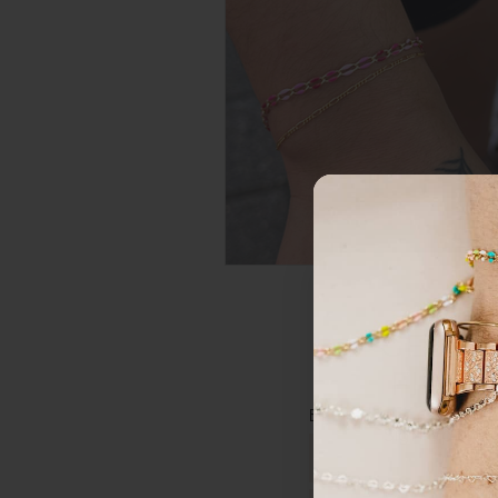
GET 15
FIRST
Email
*
Sign up to r
Email