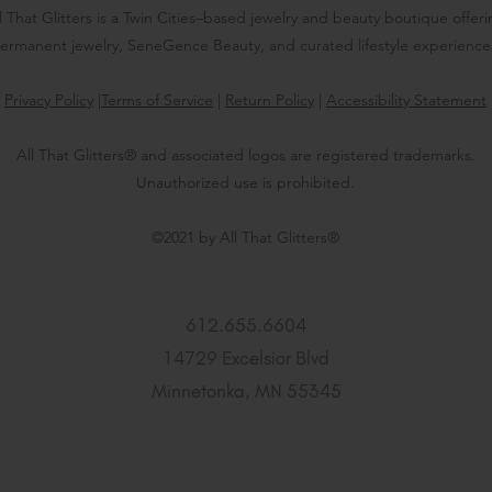
l That Glitters is a Twin Cities–based jewelry and beauty boutique offer
ermanent jewelry, SeneGence Beauty, and curated lifestyle experience
Privacy Policy
|
Terms of Service
|
Return Policy
|
Accessibility Statement
All That Glitters® and associated logos are registered trademarks.
Unauthorized use is prohibited.
©2021 by All That Glitters®
612.655.6604
14729 Excelsior Blvd
Minnetonka, MN 55345