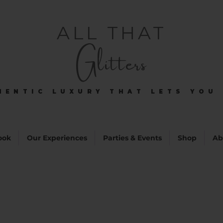
ALL THAT
Glitters
HENTIC LUXURY THAT LETS YOU 
HENTIC LUXURY THAT LETS YOU 
ook
Our Experiences
Parties & Events
Shop
Ab