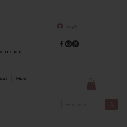
Log In
SHINE
SHINE
out
More