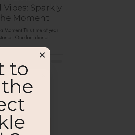
 Vibes: Sparkly
 the Moment
a Moment This time of year
estones. One last dinner
..
 to
 the
ect
kle
ut new blog posts