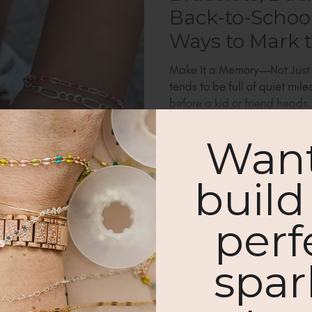
Back-to-School
Ways to Mark
Make It a Memory—Not Just 
tends to be full of quiet mil
before a kid or friend heads.
Want
build
% OFF YOUR
perf
Subscribe & get blog updates!
 PURCHASE.
spar
eceive your discount.
Notify me abo