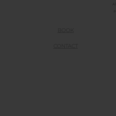
Al
p
BOOK
CONTACT