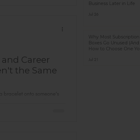
Business Later in Life
with you: I did not fully know
t I found was a room full of
Jul 26
some men, too) who have
 than I have. People who
on
Why Most Subscription
Boxes Go Unused (And
How to Choose One You
Actually Use)
 and Career
Jul 21
en't the Same
 a bracelet onto someone's
d, the customer is talking,
 of the conversation I
ite smile or a smile you put
g at you. A real one, the
our permission.