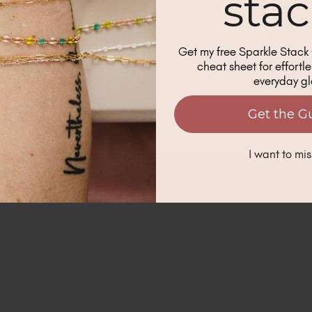
sta
s when new blog posts are shared.
*
GN ME UP!
Get my free Sparkle Stac
cheat sheet for effortl
everyday g
O, THANKS
Get the G
I want to mis