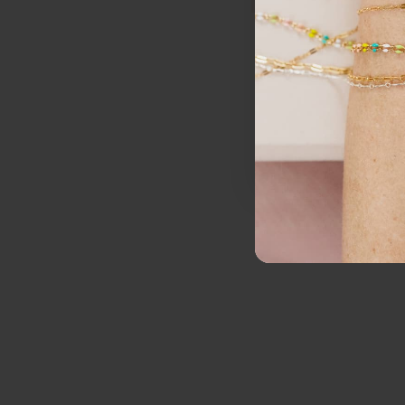
I want notification
SI
N