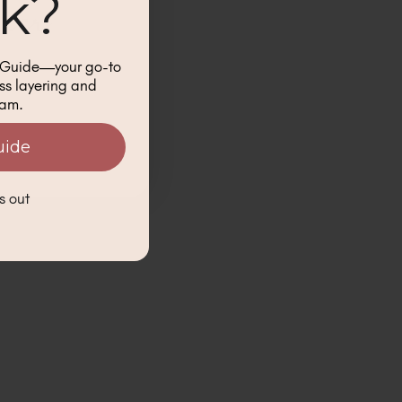
ck?
k Guide—your go-to
ess layering and
lam.
uide
s out