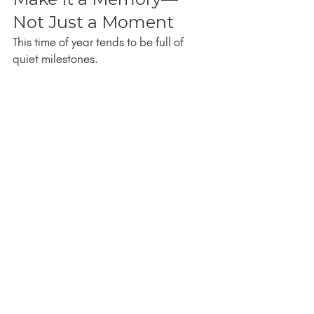
Not Just a Moment
This time of year tends to be full of 
quiet milestones.