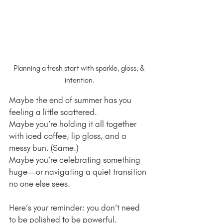
Planning a fresh start with sparkle, gloss, & 
intention.
Maybe the end of summer has you 
feeling a little scattered.
Maybe you’re holding it all together 
with iced coffee, lip gloss, and a 
messy bun. (Same.)
Maybe you’re celebrating something 
huge—or navigating a quiet transition 
no one else sees.
Here’s your reminder: you don’t need 
to be polished to be powerful.