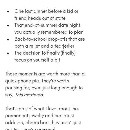
One last dinner before a kid or 
friend heads out of state
That end-of-summer date night 
you actually remembered to plan
Back-to-school drop-offs that are 
both a relief and a tearjerker
The decision to finally (finally) 
focus on yourself a bit
These moments are worth more than a 
quick phone pic. They’re worth 
pausing for, even just long enough to 
say, 
This mattered.
That’s part of what I love about the 
permanent jewelry and our latest 
addition, charm bar. They aren't just 
pretty—they're personal.