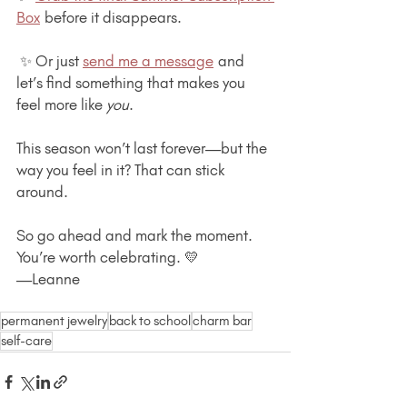
Box
 before it disappears.
 ✨ Or just 
send me a message
 and 
let’s find something that makes you 
feel more like 
you
.
This season won’t last forever—but the 
way you feel in it? That can stick 
around.
So go ahead and mark the moment. 
You’re worth celebrating. 💛
—Leanne
permanent jewelry
back to school
charm bar
self-care