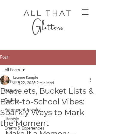
ALL THAT
Glitters
Post
All Posts
Leanne Kampfe
All Posts
Aug 22, 2025
2 min read
Bracelets, Bucket Lists &
Beauty
AUTHENTIC LUXURY THAT LETS YOU SHINE
AUTHENTIC LUXURY THAT LETS YOU SHINE
Back-to-School Vibes:
Fashion
Permanent Jewelry
Sparkly Ways to Mark
Lifestyle
the Moment
Events & Experiences
Make It a Memory—