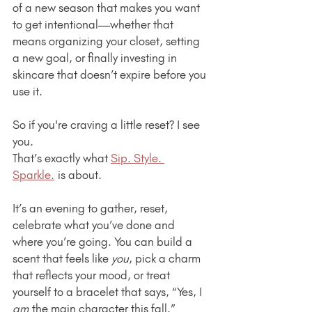
of a new season that makes you want 
to get intentional—whether that 
means organizing your closet, setting 
a new goal, or finally investing in 
skincare that doesn’t expire before you 
use it.
So if you're craving a little reset? I see 
you.
That’s exactly what 
Sip. Style. 
Sparkle.
 is about.
It’s an evening to gather, reset, 
celebrate what you’ve done and 
where you’re going. You can build a 
scent that feels like 
you
, pick a charm 
that reflects your mood, or treat 
yourself to a bracelet that says, “Yes, I 
am
 the main character this fall.”