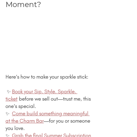
Moment?
Here’s how to make your sparkle stick:
 ✨ 
Book your Sip. Style. Sparkle. 
ticket
 before we sell out—trust me, this 
one’s special.
✨  
Come build something meaningful 
at the Charm Bar
—for you or someone 
you love.
✨  
Grab the final Summer Subscription 