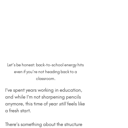
Let’s be honest: back-to-school energy hits 
even if you’re not heading back to a 
classroom.
I’ve spent years working in education, 
and while I’m not sharpening pencils 
anymore, this time of year 
still
 feels like 
a fresh start.
There’s something about the structure 