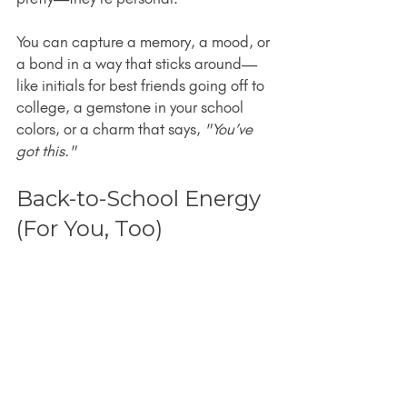
You can capture a memory, a mood, or 
a bond in a way that sticks around—
like initials for best friends going off to 
college, a gemstone in your school 
colors, or a charm that says, 
"You’ve 
got this."
Back-to-School Energy 
(For You, Too)