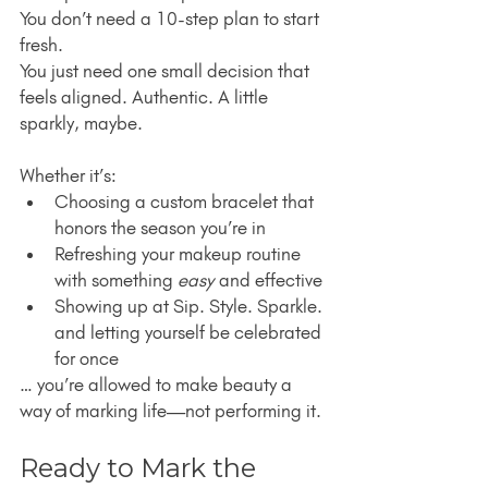
You don’t need a 10-step plan to start 
fresh.
You just need one small decision that 
feels aligned. Authentic. A little 
sparkly, maybe.
Whether it’s:
Choosing a custom bracelet that 
honors the season you’re in
Refreshing your makeup routine 
with something 
easy
 and effective
Showing up at Sip. Style. Sparkle. 
and letting yourself be celebrated 
for once
… you’re allowed to make beauty a 
way of marking life—not performing it.
Ready to Mark the 