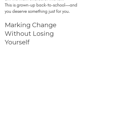
This is grown-up back-to-school—and 
you deserve something just for you.
Marking Change 
Without Losing 
Yourself