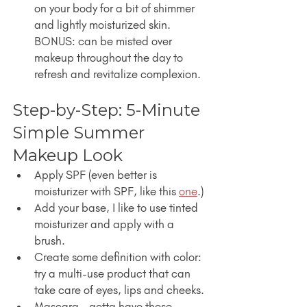
on your body for a bit of shimmer 
and lightly moisturized skin. 
BONUS: can be misted over 
makeup throughout the day to 
refresh and revitalize complexion.
Step-by-Step: 5-Minute 
Simple Summer 
Makeup Look
Apply SPF (even better is 
moisturizer with SPF, like this 
one
.)
Add your base, I like to use tinted 
moisturizer and apply with a 
brush.
Create some definition with color: 
try a multi-use product that can 
take care of eyes, lips and cheeks.
Mascara - gotta have those 