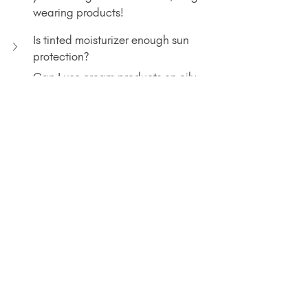
wearing products!
Is tinted moisturizer enough sun 
protection?
Can I use cream products on oily 
skin?
Spend Less Time 
Blending, More Time 
Living
I'm sooo ready for the warm weather to 
start, and I hope these tips have you 
feeling the summer vibes as well. 
Share your favorite summer beauty 
hack in the comments!