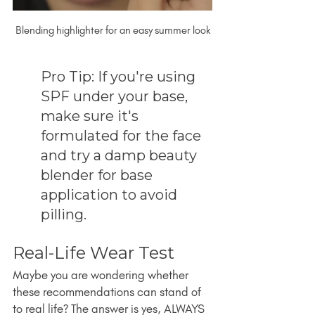
Blending highlighter for an easy summer look
Pro Tip: If you're using 
SPF under your base, 
make sure it's 
formulated for the face 
and try a damp beauty 
blender for base 
application to avoid 
pilling.
Real-Life Wear Test
Maybe you are wondering whether 
these recommendations can stand of 
to real life? The answer is yes, ALWAYS 