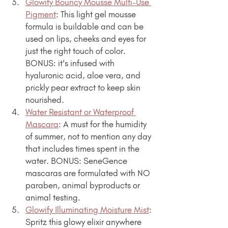
Glowify Bouncy Mousse Multi-Use 
Pigment
: This light gel mousse 
formula is buildable and can be 
used on lips, cheeks and eyes for 
just the right touch of color. 
BONUS: it's infused with 
hyaluronic acid, aloe vera, and 
prickly pear extract to keep skin 
nourished.
Water Resistant or Waterproof 
Mascara
: A must for the humidity 
of summer, not to mention any day 
that includes times spent in the 
water. BONUS: SeneGence 
mascaras are formulated with NO 
paraben, animal byproducts or 
animal testing.
Glowify Illuminating Moisture Mist
: 
Spritz this glowy elixir anywhere 