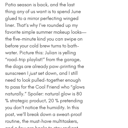
Patio season is back, and the last 
thing any of us want is to spend June 
glued to a mirror perfecting winged 
liner. That’s why I’ve rounded up my 
favorite simple summer makeup looks—
the five-minute kind you can swipe on 
before your cold brew turns to bath-
water. Picture this: Julian is yelling 
“road-trip playlist!” from the garage, 
the dogs are already paw-printing the 
sunscreen I 
just
 set down, and I still 
need to look pulled-together enough 
to pass for the Cool Friend who “glows 
naturally.” Spoiler: natural glow is 80 
% strategic product, 20 % pretending 
you don’t notice the humidity. In this 
post, we’ll break down a sweat-proof 
routine, the must-have multitaskers, 