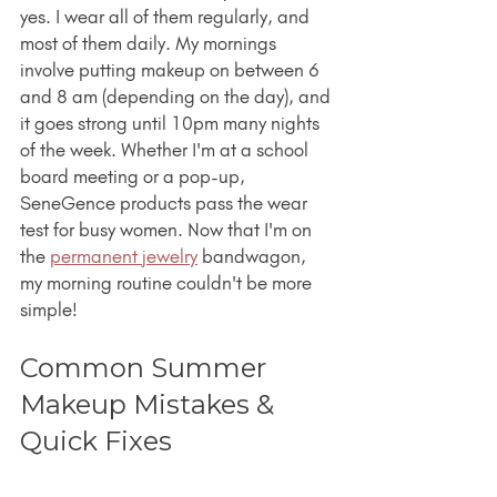
yes. I wear all of them regularly, and 
most of them daily. My mornings 
involve putting makeup on between 6 
and 8 am (depending on the day), and 
it goes strong until 10pm many nights 
of the week. Whether I'm at a school 
board meeting or a pop-up, 
SeneGence products pass the wear 
test for busy women. Now that I'm on 
the 
permanent jewelry
 bandwagon, 
my morning routine couldn't be more 
simple!
Common Summer 
Makeup Mistakes & 
Quick Fixes