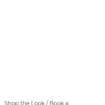
Shop the Look / Book a 