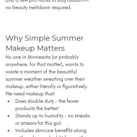
and a few pro hacks to stay radiant—
no beauty meltdown required.
Why Simple Summer 
Makeup Matters
No one in Minnesota (or probably 
anywhere, for that matter), wants to 
waste a moment of the beautiful 
summer weather sweating over their 
makeup, either literally or figuratively. 
We need makeup that:
Does double duty - the fewer 
products the better!
Stands up to humidity - no streaks 
or smears for this gal.
Includes skincare benefits along 