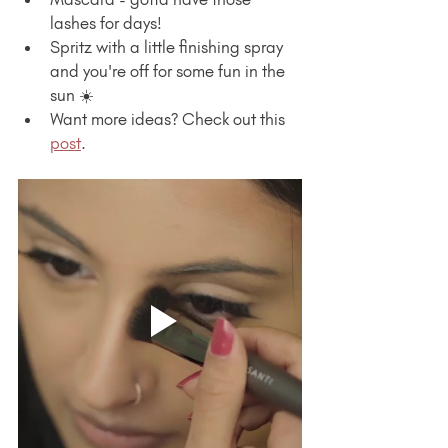
lashes for days!
Spritz with a little finishing spray 
and you're off for some fun in the 
sun ☀️
Want more ideas? Check out this 
post
.