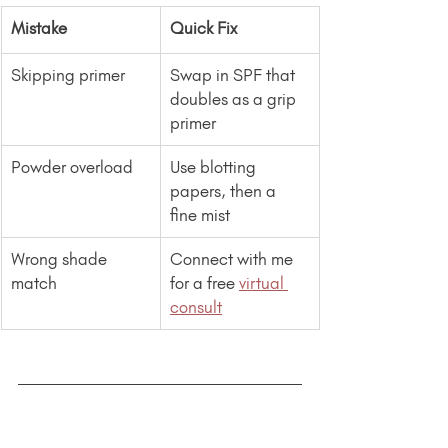
Mistake
Quick Fix
Skipping primer
Swap in SPF that 
doubles as a grip 
primer
Powder overload
Use blotting 
papers, then a 
fine mist
Wrong shade 
Connect with me 
match
for a free 
virtual 
consult