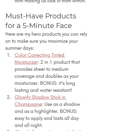
with making us look lit from within.
Must-Have Products 
for a 5-Minute Face
Here are my hero products you can rely 
on to make sure you maximize your 
summer days:
Color Correcting Tinted 
Moisturizer
: 2 in 1 product that 
provides sheer to medium 
coverage and doubles as your 
moisturizer. BONUS: it's long 
lasting and water resistant!
Glowify Shadow Stick in 
Champagne
: Use as a shadow 
and as a highlighter. BONUS: 
easy to apply and lasts all day 
and all night.