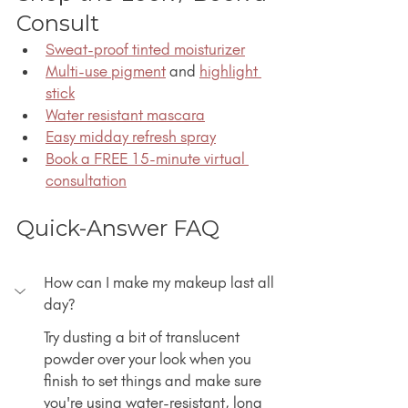
Consult
Sweat-proof tinted moisturizer
Multi-use pigment
 and 
highlight 
stick
Water resistant mascara
Easy midday refresh spray
Book a FREE 15-minute virtual 
consultation
Quick-Answer FAQ
How can I make my makeup last all 
day?
Try dusting a bit of translucent 
powder over your look when you 
finish to set things and make sure 
you're using water-resistant, long 